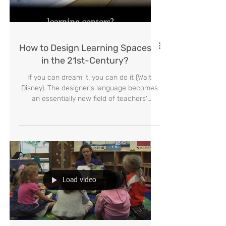
Load video
How to Design Learning Spaces
in the 21st-Century?
If you can dream it, you can do it (Walt
Disney). The designer's language becomes
an essentially new field of teachers'
knowledge. Educators
Load video