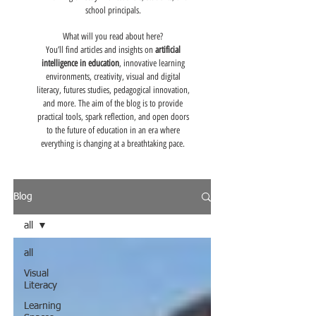
school principals.
What will you read about here?
You’ll find articles and insights on
artificial
intelligence in education
, innovative learning
environments, creativity, visual and digital
literacy, futures studies, pedagogical innovation,
and more. The aim of the blog is to provide
practical tools, spark reflection, and open doors
to the future of education in an era where
everything is changing at a breathtaking pace.
Blog
all
all
Visual
Literacy
Learning