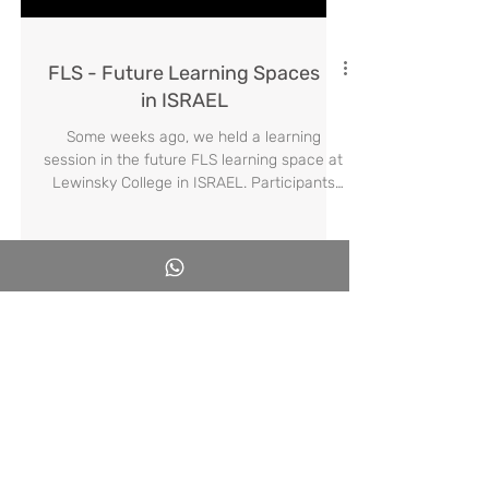
Load video
FLS - Future Learning Spaces
in ISRAEL
Some weeks ago, we held a learning
session in the future FLS learning space at
Lewinsky College in ISRAEL. Participants
included supervisors