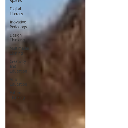
Spaces
Digital
Literacy
Inovative
Pedagogy
Design
Thinking
Multimedia
Larning
Creativity
and
Education
AI &
Education
Future
Thinking