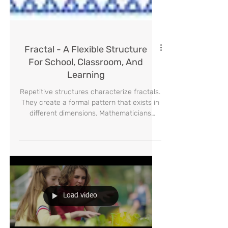
Fractal - A Flexible Structure
For School, Classroom, And
Learning
Repetitive structures characterize fractals.
They create a formal pattern that exists in
different dimensions. Mathematicians
began to study