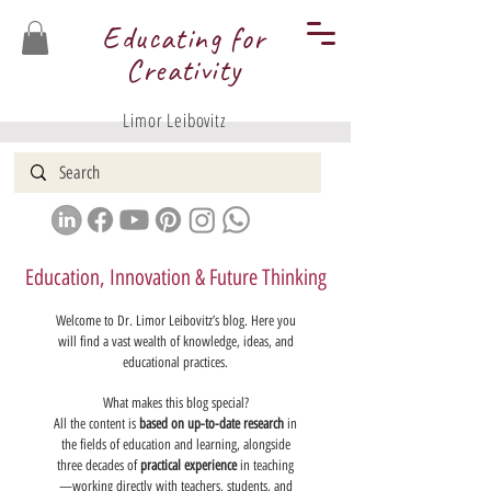
Educating for
Creativity
Limor Leibovitz
Education, Innovation & Future Thinking
Welcome to Dr. Limor Leibovitz’s blog. Here you
will find a vast wealth of knowledge, ideas, and
educational practices.
What makes this blog special?
All the content is
based on up-to-date research
in
the fields of education and learning, alongside
three decades of
practical experience
in teaching
—working directly with teachers, students, and