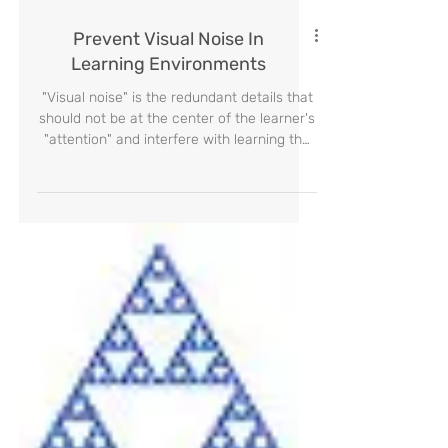
Prevent Visual Noise In
Learning Environments
"Visual noise" is the redundant details that
should not be at the center of the learner's
"attention" and interfere with learning the
desire