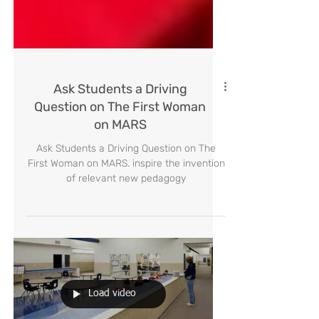
Ask Students a Driving
Question on The First Woman
on MARS
Ask Students a Driving Question on The
First Woman on MARS. inspire the invention
of relevant new pedagogy