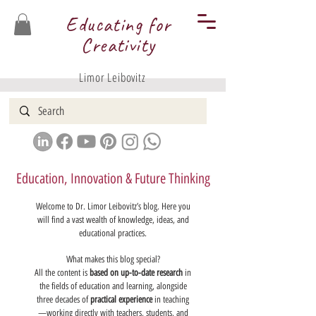
Educating for
Creativity
Limor Leibovitz
Education, Innovation & Future Thinking
Welcome to Dr. Limor Leibovitz’s blog. Here you
will find a vast wealth of knowledge, ideas, and
educational practices.
What makes this blog special?
All the content is
based on up-to-date research
in
the fields of education and learning, alongside
three decades of
practical experience
in teaching
—working directly with teachers, students, and