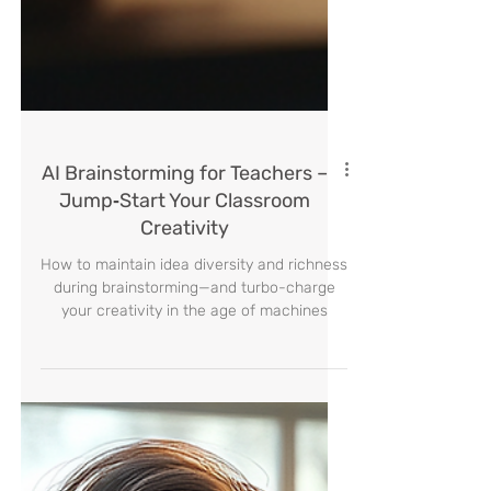
AI Brainstorming for Teachers –
Jump‑Start Your Classroom
Creativity
How to maintain idea diversity and richness
during brainstorming—and turbo-charge
your creativity in the age of machines