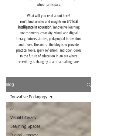
school principals.
What will you read about here?
You’ll find articles and insights on
artificial
intelligence in education
, innovative learning
environments, creativity, visual and digital
literacy, futures studies, pedagogical innovation,
and more. The aim of the blog is to provide
practical tools, spark reflection, and open doors
to the future of education in an era where
everything is changing at a breathtaking pace.
Blog
Inovative Pedagogy
all
Visual Literacy
Learning Spaces
Digital Literacy