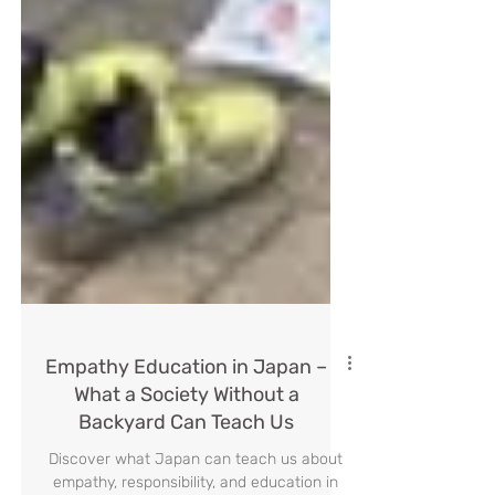
Empathy Education in Japan –
What a Society Without a