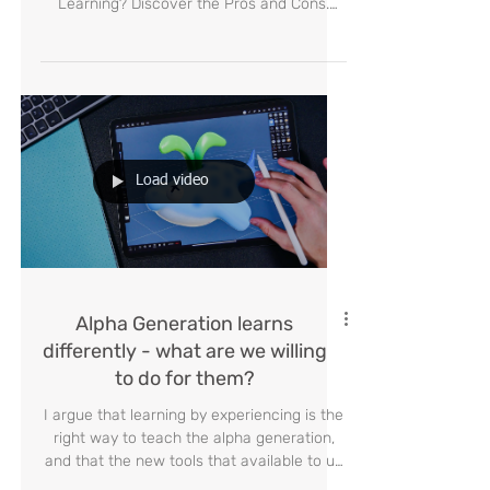
The Future of Our Children in
the Age of AI: Revolution or
Crisis?
AI-Managed Classroom: Is This the Future
of Education or a Threat to Human
Learning? Discover the Pros and Cons.
#Education #ArtificialInte
Load video