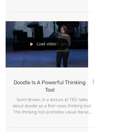
Ask Students a Driving
Question on The First Woman
on MARS
Ask Students a Driving Question on The
First Woman on MARS. inspire the invention
of relevant new pedagogy