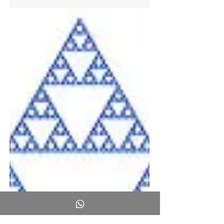
Load video
Doodle Is A Powerful Thinking
Tool
Sunni Brown, in a lecture at TED, talks
about doodle as a first-class thinking tool.
This thinking tool promotes visual literacy
by express