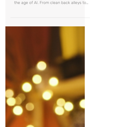
Backyard Can Teach Us
Discover what Japan can teach us about
empathy, responsibility, and education in
the age of AI. From clean back alleys to
bowing gas station workers—this journey
reveals how culture shapes values, and
how everyday actions raise future-ready
children.