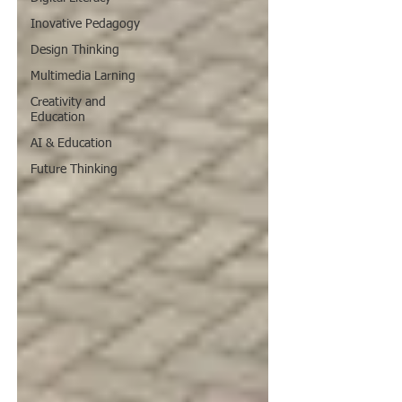
Inovative Pedagogy
Design Thinking
Multimedia Larning
Creativity and
Education
AI & Education
Future Thinking