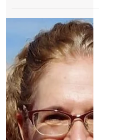
Alpha Generation learns
differently - what are we willing
to do for them?
I argue that learning by experiencing is the
right way to teach the alpha generation,
and that the new tools that available to us
today