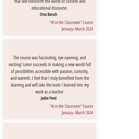
that will transform the world of content and
educational discourse.
Orna Baruch
"AI in the Classroom" Course
January–March 2024
The course was fascinating, eye-opening, and
exciting! Limor succeeds in making a new world full
of possibilities accessible with passion, curiosity,
and warmth. I feel that I truly benefited from the
learning and will take the tools I learned into my
work as a teacher.
Jackie Perel
"AI in the Classroom" Course
January–March 2024