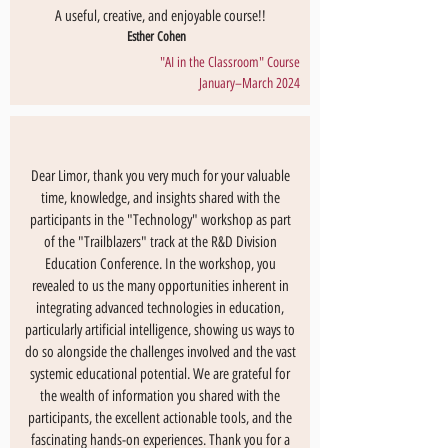
A useful, creative, and enjoyable course!!
Esther Cohen
"AI in the Classroom" Course
January–March 2024
Dear Limor, thank you very much for your valuable
time, knowledge, and insights shared with the
participants in the "Technology" workshop as part
of the "Trailblazers" track at the R&D Division
Education Conference. In the workshop, you
revealed to us the many opportunities inherent in
integrating advanced technologies in education,
particularly artificial intelligence, showing us ways to
do so alongside the challenges involved and the vast
systemic educational potential. We are grateful for
the wealth of information you shared with the
participants, the excellent actionable tools, and the
fascinating hands-on experiences. Thank you for a