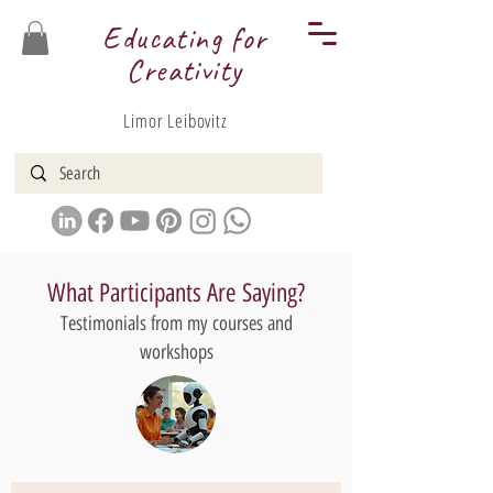
Educating for
Creativity
Limor Leibovitz
What Participants Are Saying?
Testimonials from my courses and
workshops