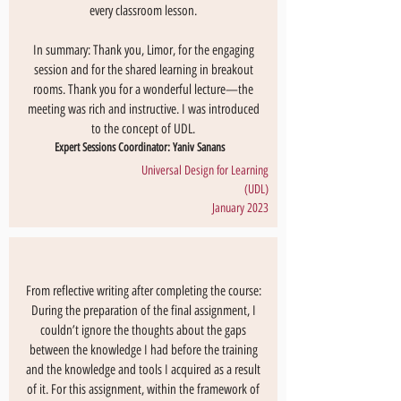
every classroom lesson.
In summary: Thank you, Limor, for the engaging
session and for the shared learning in breakout
rooms. Thank you for a wonderful lecture—the
meeting was rich and instructive. I was introduced
to the concept of UDL.
Expert Sessions Coordinator: Yaniv Sanans
Universal Design for Learning
(UDL)
January 2023
From reflective writing after completing the course:
During the preparation of the final assignment, I
couldn’t ignore the thoughts about the gaps
between the knowledge I had before the training
and the knowledge and tools I acquired as a result
of it. For this assignment, within the framework of