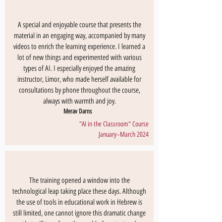
A special and enjoyable course that presents the
material in an engaging way, accompanied by many
videos to enrich the learning experience. I learned a
lot of new things and experimented with various
types of AI. I especially enjoyed the amazing
instructor, Limor, who made herself available for
consultations by phone throughout the course,
always with warmth and joy.
Merav Darns
"AI in the Classroom" Course
January–March 2024
The training opened a window into the
technological leap taking place these days. Although
the use of tools in educational work in Hebrew is
still limited, one cannot ignore this dramatic change