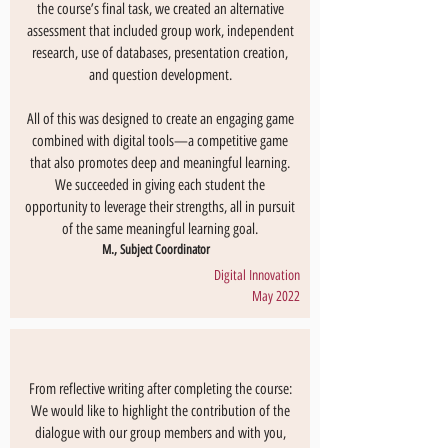
the course’s final task, we created an alternative
assessment that included group work, independent
research, use of databases, presentation creation,
and question development.
All of this was designed to create an engaging game
combined with digital tools—a competitive game
that also promotes deep and meaningful learning.
We succeeded in giving each student the
opportunity to leverage their strengths, all in pursuit
of the same meaningful learning goal.
M., Subject Coordinator
Digital Innovation
May 2022
From reflective writing after completing the course:
We would like to highlight the contribution of the
dialogue with our group members and with you,