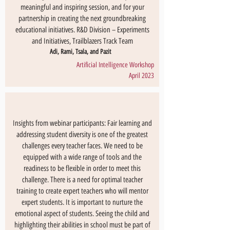
meaningful and inspiring session, and for your
partnership in creating the next groundbreaking
educational initiatives. R&D Division – Experiments
and Initiatives, Trailblazers Track Team
Adi, Rami, Tsala, and Pazit
Artificial Intelligence Workshop
April 2023
Insights from webinar participants: Fair learning and
addressing student diversity is one of the greatest
challenges every teacher faces. We need to be
equipped with a wide range of tools and the
readiness to be flexible in order to meet this
challenge. There is a need for optimal teacher
training to create expert teachers who will mentor
expert students. It is important to nurture the
emotional aspect of students. Seeing the child and
highlighting their abilities in school must be part of