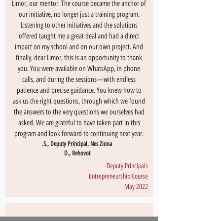
Limor, our mentor. The course became the anchor of
our initiative, no longer just a training program.
Listening to other initiatives and the solutions
offered taught me a great deal and had a direct
impact on my school and on our own project. And
finally, dear Limor, this is an opportunity to thank
you. You were available on WhatsApp, in phone
calls, and during the sessions—with endless
patience and precise guidance. You knew how to
ask us the right questions, through which we found
the answers to the very questions we ourselves had
asked. We are grateful to have taken part in this
program and look forward to continuing next year.
S., Deputy Principal, Nes Ziona.
D., Rehovot
Deputy Principals
Entrepreneurship Course
May 2022