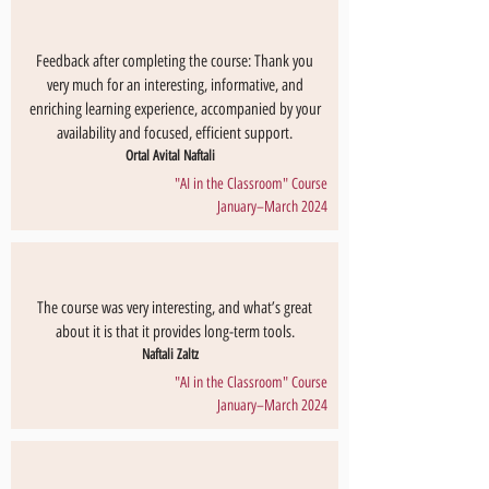
Feedback after completing the course: Thank you
very much for an interesting, informative, and
enriching learning experience, accompanied by your
availability and focused, efficient support.
Ortal Avital Naftali
"AI in the Classroom" Course
January–March 2024
The course was very interesting, and what’s great
about it is that it provides long-term tools.
Naftali Zaltz
"AI in the Classroom" Course
January–March 2024