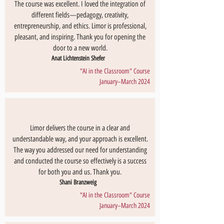
The course was excellent. I loved the integration of
different fields—pedagogy, creativity,
entrepreneurship, and ethics. Limor is professional,
pleasant, and inspiring. Thank you for opening the
door to a new world.
Anat Lichtenstein Shefer
"AI in the Classroom" Course
January–March 2024
Limor delivers the course in a clear and
understandable way, and your approach is excellent.
The way you addressed our need for understanding
and conducted the course so effectively is a success
for both you and us. Thank you.
Shani Branzweig
"AI in the Classroom" Course
January–March 2024