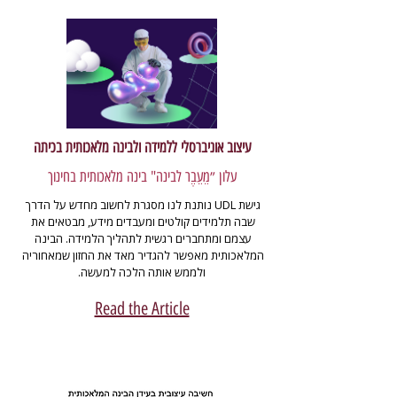
עיצוב אוניברסלי ללמידה ולבינה מלאכותית בכיתה
עלון ״מֵעֵבֶר לבינה" בינה מלאכותית בחינוך
גישת UDL נותנת לנו מסגרת לחשוב מחדש על הדרך 
שבה תלמידים קולטים ומעבדים מידע, מבטאים את 
עצמם ומתחברים רגשית לתהליך הלמידה. הבינה 
המלאכותית מאפשר להגדיר מאד את החזון שמאחוריה 
ולממש אותה הלכה למעשה.
Read the Article