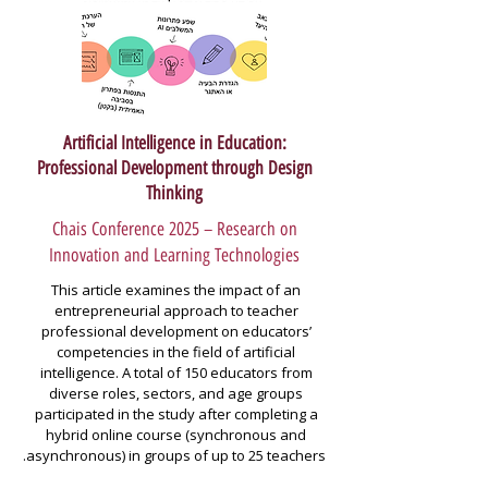
Artificial Intelligence in Education:
Professional Development through Design
Thinking
Chais Conference 2025 – Research on
Innovation and Learning Technologies
This article examines the impact of an 
entrepreneurial approach to teacher 
professional development on educators’ 
competencies in the field of artificial 
intelligence. A total of 150 educators from 
diverse roles, sectors, and age groups 
participated in the study after completing a 
hybrid online course (synchronous and 