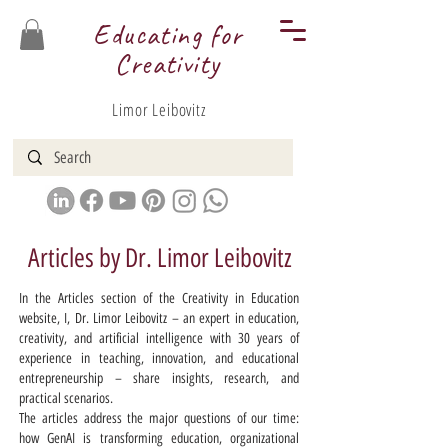
Educating for
Creativity
Limor Leibovitz
Articles by Dr. Limor Leibovitz
In the Articles section of the Creativity in Education
website, I, Dr. Limor Leibovitz – an expert in education,
creativity, and artificial intelligence with 30 years of
experience in teaching, innovation, and educational
entrepreneurship – share insights, research, and
practical scenarios.
The articles address the major questions of our time:
how GenAI is transforming education, organizational