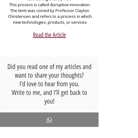
This process is called disruptive innovation. 
learning difficulties rather than anticipated 
The term was coined by Professor Clayton 
challenges—such as the growing need to 
Christensen and refers to a process in which 
foster critical thinking or to develop social and 
new technologies, products, or services 
emotional skills in response to the expanding 
challenge existing models, leading to the 
creation of new ones — until the new 
Read the Article
category becomes dominant, pushing aside 
The article suggests broadening teacher 
training to include social and ethical 
Dr. Limor Leibovitz writes precisely about this 
challenges associated with AI, thereby 
in a fascinating article that offers us a small 
ensuring that educators are prepared to 
leap into the future of learning in the age of 
address the technological impacts on the 
Did you read one of my articles and
education system.
want to share your thoughts?
Are you ready for an era where AI transforms 
organizational learning? Discover how 
I’d love to hear from you.
advanced technologies and futures thinking 
Write to me, and I’ll get back to
can lead your organization to thrive in the 
GenAI age.
you!
Full Name
*