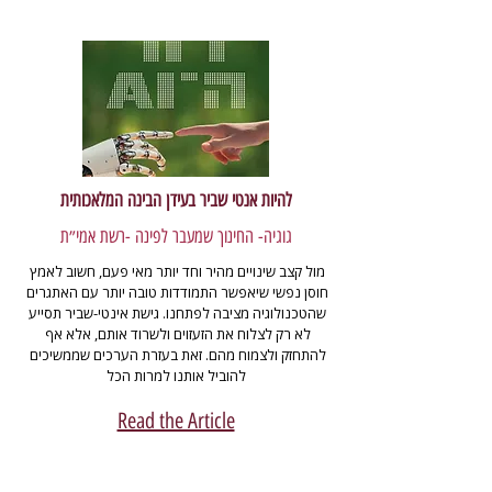
להיות אנטי שביר בעידן הבינה המלאכותית
גוגיה- החינוך שמעבר לפינה -רשת אמי״ת
מול קצב שינויים מהיר וחד יותר מאי פעם, חשוב לאמץ 
חוסן נפשי שיאפשר התמודדות טובה יותר עם האתגרים 
שהטכנולוגיה מציבה לפתחנו. גישת אינטי-שביר תסייע 
לא רק לצלוח את הזעזוים ולשרוד אותם, אלא אף 
להתחזק ולצמוח מהם. זאת בעזרת הערכים שממשיכים 
להוביל אותנו למרות הכל
Read the Article