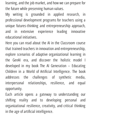
learning, and the job market, and how we can prepare for
the future while preserving human values.
My writing is grounded in applied research, in
professional development programs for teachers using a
unique futures-thinking and entrepreneurship approach,
and in extensive experience leading innovative
educational initiatives.
Here you can read about the AI in the Classroom course
that trained teachers in innovation and entrepreneurship,
explore scenarios of adaptive organizational learning in
the GenAI era, and discover the holistic model I
developed in my book The AI Generation – Educating
Children in a World of Artificial Intelligence. The book
addresses the challenges of synthetic media,
interpersonal relationships, resilience, and equal
opportunity.
Each article opens a gateway to understanding our
shifting reality and to developing personal and
organizational resilience, creativity, and critical thinking
in the age of artificial intelligence.