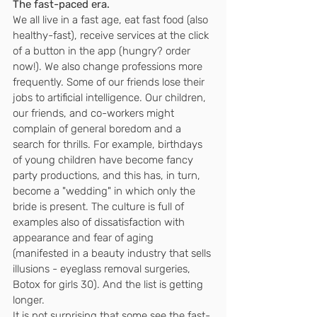
The fast-paced era.
We all live in a fast age, eat fast food (also 
healthy-fast), receive services at the click 
of a button in the app (hungry? order 
now!). We also change professions more 
frequently. Some of our friends lose their 
jobs to artificial intelligence. Our children, 
our friends, and co-workers might 
complain of general boredom and a 
search for thrills. For example, birthdays 
of young children have become fancy 
party productions, and this has, in turn, 
become a "wedding" in which only the 
bride is present. The culture is full of 
examples also of dissatisfaction with 
appearance and fear of aging 
(manifested in a beauty industry that sells 
illusions - eyeglass removal surgeries, 
Botox for girls 30). And the list is getting 
longer.
It is not surprising that some see the fast-