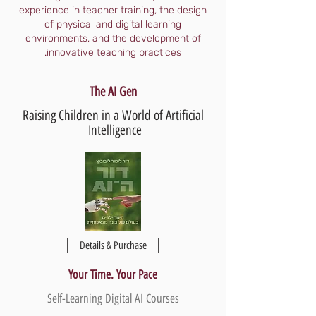
experience in teacher training, the design
of physical and digital learning
environments, and the development of
innovative teaching practices.
The AI Gen
Raising Children in a World of Artificial
Intelligence
Details & Purchase
Your Time. Your Pace
Self-Learning Digital AI Courses