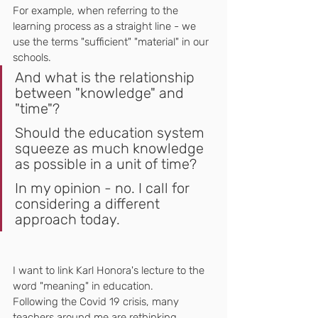
For example, when referring to the 
learning process as a straight line - we 
use the terms "sufficient" "material" in our 
schools.
And what is the relationship 
between "knowledge" and 
"time"?
Should the education system 
squeeze as much knowledge 
as possible in a unit of time?
In my opinion - no. I call for 
considering a different 
approach today.
I want to link Karl Honora's lecture to the 
word "meaning" in education.
Following the Covid 19 crisis, many 
teachers around me are rethinking 