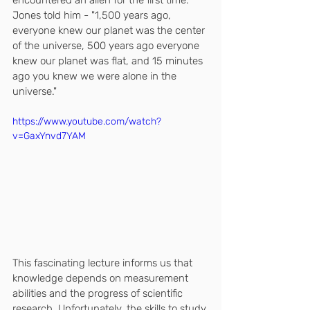
encountered an alien for the first time. 
Jones told him - "1,500 years ago, 
everyone knew our planet was the center 
of the universe, 500 years ago everyone 
knew our planet was flat, and 15 minutes 
ago you knew we were alone in the 
universe."
https://www.youtube.com/watch?
v=GaxYnvd7YAM
This fascinating lecture informs us that 
knowledge depends on measurement 
abilities and the progress of scientific 
research. Unfortunately, the skills to study 