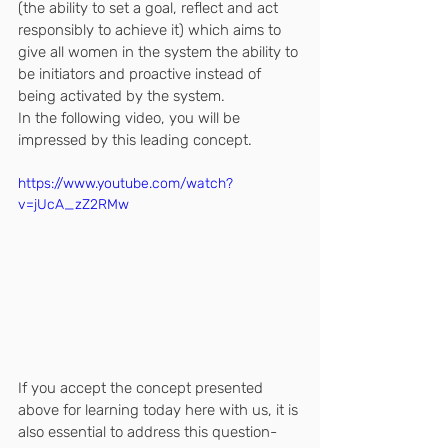
(the ability to set a goal, reflect and act 
responsibly to achieve it) which aims to 
give all women in the system the ability to 
be initiators and proactive instead of 
being activated by the system.
In the following video, you will be 
impressed by this leading concept.
https://www.youtube.com/watch?
v=jUcA_zZ2RMw
If you accept the concept presented 
above for learning today here with us, it is 
also essential to address this question-