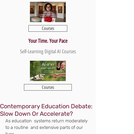
Courses
Your Time. Your Pace
Self-Learning Digital AI Courses
Courses
Contemporary Education Debate:
Slow Down Or Accelerate?
As education  systems return moderately 
to a routine  and extensive parts of our 