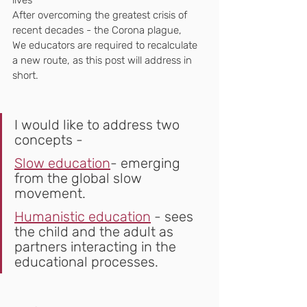
lives
After overcoming the greatest crisis of 
recent decades - the Corona plague,
We educators are required to recalculate 
a new route, as this post will address in 
short.
I would like to address two 
concepts -
Slow education
- emerging 
from the global slow 
movement.
Humanistic education
 - sees 
the child and the adult as 
partners interacting in the 
educational processes.