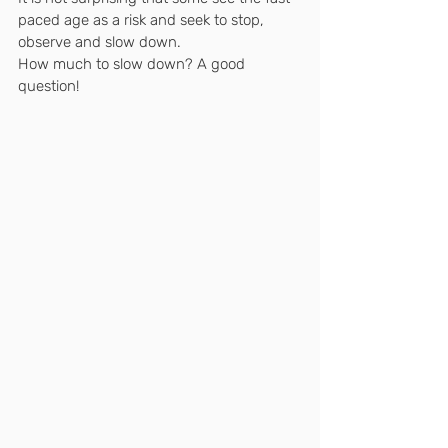
paced age as a risk and seek to stop, 
observe and slow down.
How much to slow down? A good 
question!