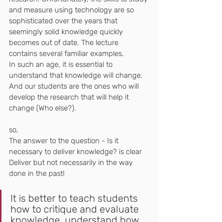
and measure using technology are so 
sophisticated over the years that 
seemingly solid knowledge quickly 
becomes out of date. The lecture 
contains several familiar examples.
In such an age, it is essential to 
understand that knowledge will change.
And our students are the ones who will 
develop the research that will help it 
change (Who else?).
so,
The answer to the question - Is it 
necessary to deliver knowledge? is clear
Deliver but not necessarily in the way 
done in the past!
It is better to teach students 
how to critique and evaluate 
knowledge, understand how 