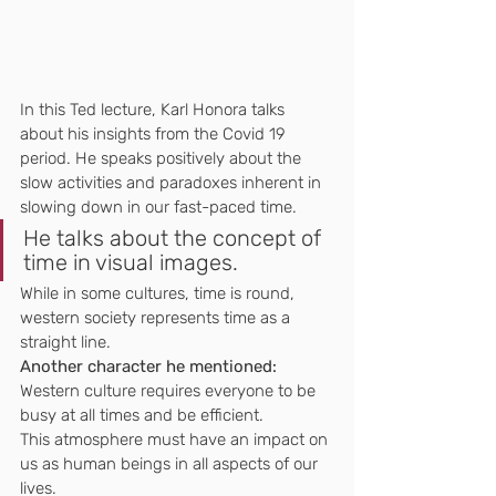
In this Ted lecture, Karl Honora talks 
about his insights from the Covid 19 
period. He speaks positively about the 
slow activities and paradoxes inherent in 
slowing down in our fast-paced time.
He talks about the concept of 
time in visual images.
While in some cultures, time is round, 
western society represents time as a 
straight line.
Another character he mentioned:
Western culture requires everyone to be 
busy at all times and be efficient.
This atmosphere must have an impact on 
us as human beings in all aspects of our 
lives.