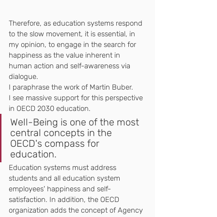
Therefore, as education systems respond 
to the slow movement, it is essential, in 
my opinion, to engage in the search for 
happiness as the value inherent in 
human action and self-awareness via 
dialogue. 
I paraphrase the work of Martin Buber.
I see massive support for this perspective 
in OECD 2030 education. 
Well-Being is one of the most 
central concepts in the 
OECD's compass for 
education. 
Education systems must address 
students and all education system 
employees' happiness and self-
satisfaction. In addition, the OECD 
organization adds the concept of Agency 