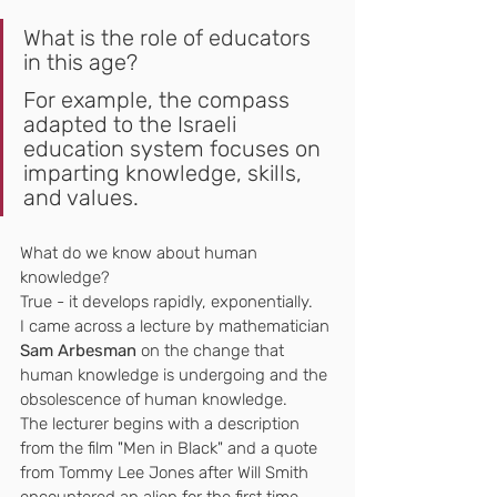
What is the role of educators 
in this age?
For example, the compass 
adapted to the Israeli 
education system focuses on 
imparting knowledge, skills, 
and values.
What do we know about human 
knowledge?
True - it develops rapidly, exponentially.
I came across a lecture by mathematician 
Sam Arbesman
 on the change that 
human knowledge is undergoing and the 
obsolescence of human knowledge.
The lecturer begins with a description 
from the film "Men in Black" and a quote 
from Tommy Lee Jones after Will Smith 