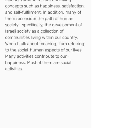
concepts such as happiness, satisfaction, 
and self-fulfillment. In addition, many of 
them reconsider the path of human 
society—specifically, the development of 
Israeli society as a collection of 
communities living within our country.
When I talk about meaning, I am referring 
to the social-human aspects of our lives.
Many activities contribute to our 
happiness. Most of them are social 
activities.