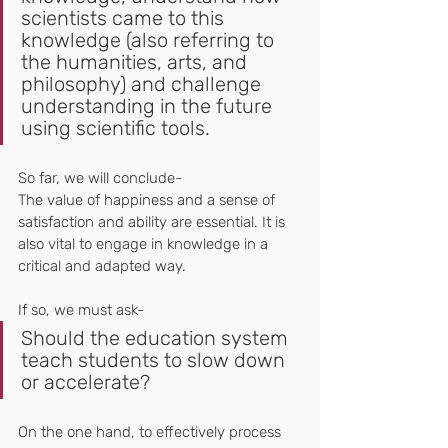
scientists came to this 
knowledge (also referring to 
the humanities, arts, and 
philosophy) and challenge 
understanding in the future 
using scientific tools.
So far, we will conclude-
The value of happiness and a sense of 
satisfaction and ability are essential. It is 
also vital to engage in knowledge in a 
critical and adapted way.
If so, we must ask-
Should the education system 
teach students to slow down 
or accelerate?
On the one hand, to effectively process 