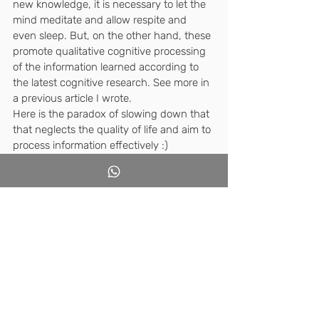
new knowledge, it is necessary to let the 
mind meditate and allow respite and 
even sleep. But, on the other hand, these 
promote qualitative cognitive processing 
of the information learned according to 
the latest cognitive research. See more in 
a previous article I wrote.
Here is the paradox of slowing down that 
that neglects the quality of life and aim to 
process information effectively :)
Is it possible to avoid this paradox?
I claim we can.
We must perceive education 
as the overall relationships 
between adults and children 
within specific social 
frameworks. It begins at 
home, continues at 