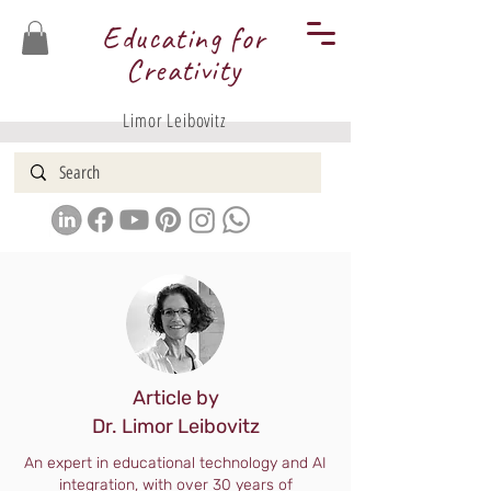
Educating for
Creativity
Limor Leibovitz
Article by
Dr. Limor Leibovitz
An expert in educational technology and AI
integration, with over 30 years of