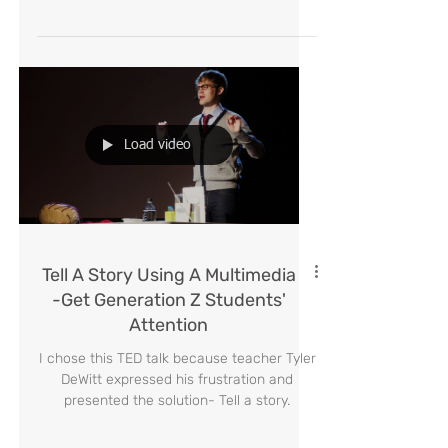
according to Tony Bozen's rules.Allow them
to color-codify the different areas, the
different topics,
Load video
Tell A Story Using A Multimedia
-Get Generation Z Students'
Attention
I chose this TED talk because teacher Tyler
DeWitt expressed his frustration and