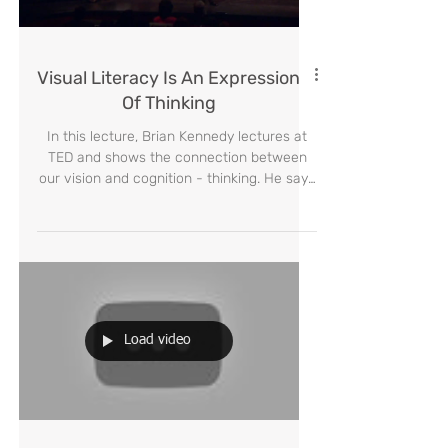
Load video
Visual Literacy Is An Expression
Of Thinking
In this lecture, Brian Kennedy lectures at
TED and shows the connection between
our vision and cognition - thinking. He says
that "visual li
Load video