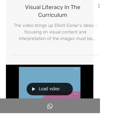
Visual Literacy In The
Curriculum
The video brings up Elliott Eisner's ideas -
focusing on visual content and
interpretation of the images must be
included in the curriculum
Load video