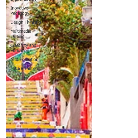
Inovative
Pedagogy
Design Thinking
Multimedia
Larning
Creativity and
Education
AI & Education
Future Thinking