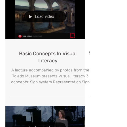
Load video
Basic Concepts In Visual
Literacy
A lecture accompanied by photos from the
Toledo Museum presents vusual literacy 3
concepts: Sign system Representation Sign