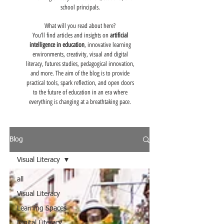
school principals.
What will you read about here?
You’ll find articles and insights on
artificial
intelligence in education
, innovative learning
environments, creativity, visual and digital
literacy, futures studies, pedagogical innovation,
and more. The aim of the blog is to provide
practical tools, spark reflection, and open doors
to the future of education in an era where
everything is changing at a breathtaking pace.
Blog
Visual Literacy
all
Visual Literacy
Learning Spaces
Digital Literacy