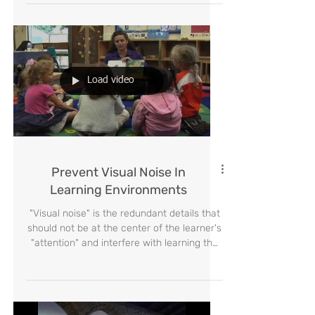
presented the solution- Tell a story.
Load video
Prevent Visual Noise In
Learning Environments
"Visual noise" is the redundant details that
should not be at the center of the learner's
"attention" and interfere with learning the
desire