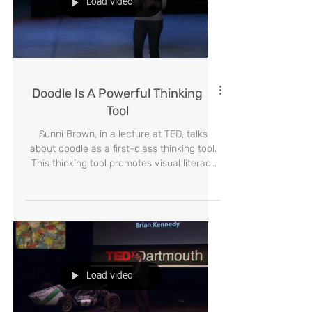
Load video
Doodle Is A Powerful Thinking
Tool
Sunni Brown, in a lecture at TED, talks
about doodle as a first-class thinking tool.
This thinking tool promotes visual literacy
by express