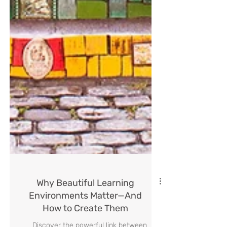
Why Beautiful Learning
Environments Matter—And