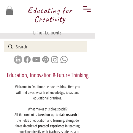
Educating for
Creativity
Limor Leibovitz
Education, Innovation & Future Thinking
Welcome to Dr. Limor Leibovitz’s blog. Here you
will find a vast wealth of knowledge, ideas, and
educational practices.
What makes this blog special?
All the content is
based on up-to-date research
in
the fields of education and learning, alongside
three decades of
practical experience
in teaching
—working directly with teachers, students, and