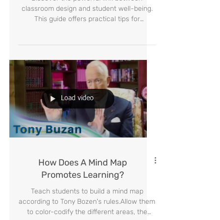
How to Create Them
Discover the powerful link between
classroom design and student well-being.
This guide offers practical tips for
educators on using color, flexible layouts,
and student partnership to create an
inspiring and effective learning
environment where every child can thrive.
Load video
How Does A Mind Map
Promotes Learning?
Teach students to build a mind map