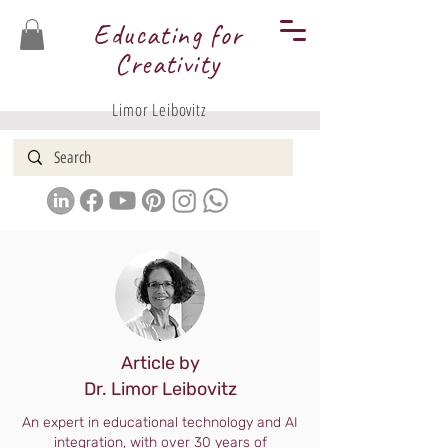
Educating for
Creativity
Limor Leibovitz
Article by
Dr. Limor Leibovitz
An expert in educational technology and AI
integration, with over 30 years of