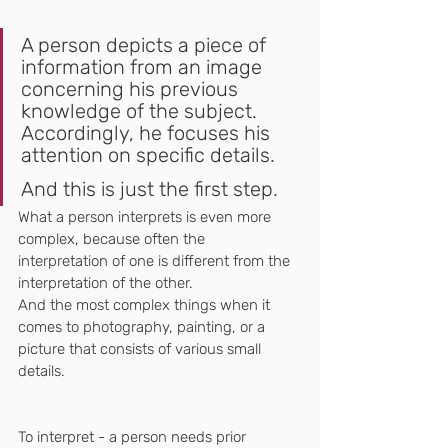
A person depicts a piece of 
information from an image 
concerning his previous 
knowledge of the subject. 
Accordingly, he focuses his 
attention on specific details.
And this is just the first step.
What a person interprets is even more 
complex, because often the 
interpretation of one is different from the 
interpretation of the other.
And the most complex things when it 
comes to photography, painting, or a 
picture that consists of various small 
details.
To interpret - a person needs prior 