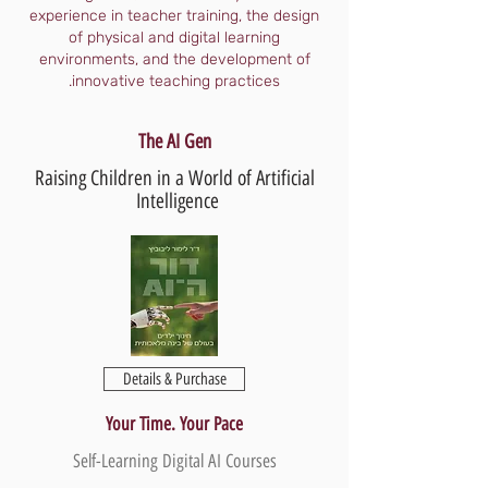
experience in teacher training, the design
of physical and digital learning
environments, and the development of
innovative teaching practices.
The AI Gen
Raising Children in a World of Artificial
Intelligence
Details & Purchase
Your Time. Your Pace
Self-Learning Digital AI Courses