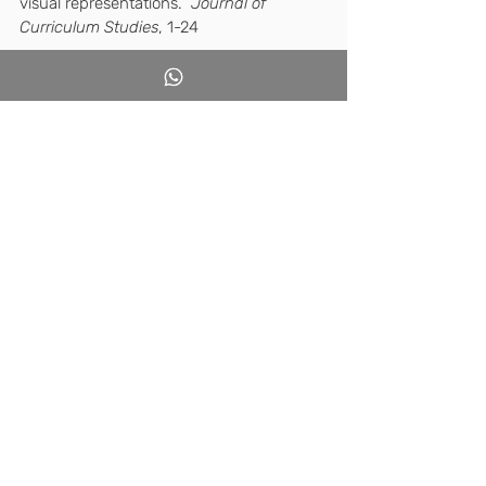
visual representations.  
Journal of 
Curriculum Studies
, 1-24
Sign up for the 
site forum
 now and join 
me for a thought-provoking discussion.
Good luck, 21st-century teachers.
Recent Posts
See All