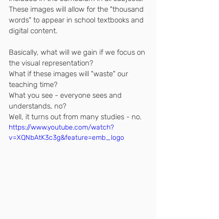
These images will allow for the "thousand 
words" to appear in school textbooks and 
digital content.
Basically, what will we gain if we focus on 
the visual representation? 
What if these images will "waste" our 
teaching time?
What you see - everyone sees and 
understands, no?
Well, it turns out from many studies - no.
https://www.youtube.com/watch?
v=XQNbAtK3c3g&feature=emb_logo