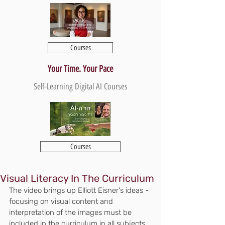
Courses
Your Time. Your Pace
Self-Learning Digital AI Courses
Courses
Visual Literacy In The Curriculum
The video brings up Elliott Eisner's ideas - 
focusing on visual content and 
interpretation of the images must be 
included in the curriculum in all subjects. 