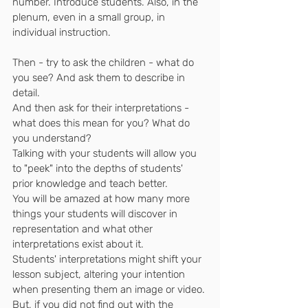
number. Introduce students. Also, in the 
plenum, even in a small group, in 
individual instruction.
Then - try to ask the children - what do 
you see? And ask them to describe in 
detail.
And then ask for their interpretations - 
what does this mean for you? What do 
you understand?
Talking with your students will allow you 
to "peek" into the depths of students' 
prior knowledge and teach better.
You will be amazed at how many more 
things your students will discover in 
representation and what other 
interpretations exist about it.
Students' interpretations might shift your 
lesson subject, altering your intention 
when presenting them an image or video.
But, if you did not find out with the 