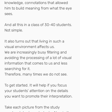
knowledge, connotations that allowed 
him to build meaning from what the eye 
sees.
And all this in a class of 30-40 students. 
Not simple.
It also turns out that living in such a 
visual environment affects us.
We are increasingly busy filtering and 
avoiding the processing of a lot of visual 
information that comes to us and less 
searching for it.
Therefore, many times we do not see.
To get started. It will help if you focus 
your students' attention on the details 
you want to promote their interpretation.
Take each picture from the study 