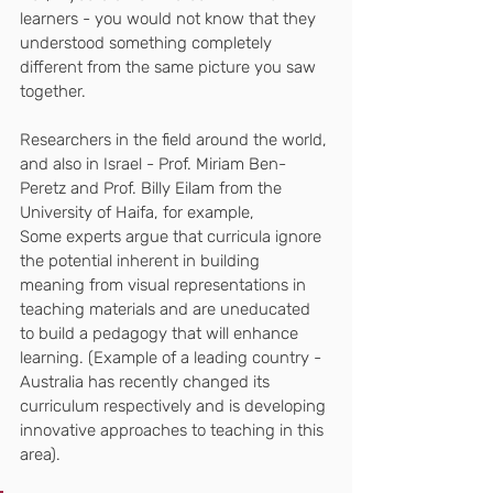
learners - you would not know that they 
understood something completely 
different from the same picture you saw 
together.
Researchers in the field around the world, 
and also in Israel - Prof. Miriam Ben-
Peretz and Prof. Billy Eilam from the 
University of Haifa, for example,
Some experts argue that curricula ignore 
the potential inherent in building 
meaning from visual representations in 
teaching materials and are uneducated 
to build a pedagogy that will enhance 
learning. (Example of a leading country - 
Australia has recently changed its 
curriculum respectively and is developing 
innovative approaches to teaching in this 
area).