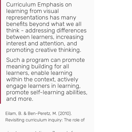
Curriculum Emphasis on 
learning from visual 
representations has many 
benefits beyond what we all 
think - addressing differences 
between learners, increasing 
interest and attention, and 
promoting creative thinking.
Such a program can promote 
meaning building for all 
learners, enable learning 
within the context, actively 
engage learners in learning, 
promote self-learning abilities, 
and more.
Eilam, B. & Ben-Peretz, M. (2010).  
Revisiting curriculum inquiry: The role of   