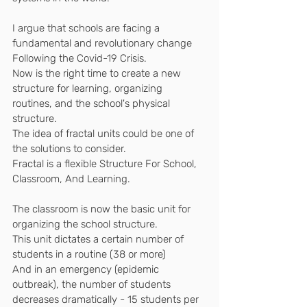
I argue that schools are facing a 
fundamental and revolutionary change
Following the Covid-19 Crisis.
Now is the right time to create a new 
structure for learning, organizing 
routines, and the school's physical 
structure.
The idea of ​​fractal units could be one of 
the solutions to consider.
Fractal is a flexible Structure For School, 
Classroom, And Learning.
The classroom is now the basic unit for 
organizing the school structure.
This unit dictates a certain number of 
students in a routine (38 or more)
And in an emergency (epidemic 
outbreak), the number of students 
decreases dramatically - 15 students per 