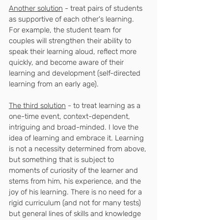
Another solution
 - treat pairs of students 
as supportive of each other's learning. 
For example, the student team for 
couples will strengthen their ability to 
speak their learning aloud, reflect more 
quickly, and become aware of their 
learning and development (self-directed 
learning from an early age).
The third solution
 - to treat learning as a 
one-time event, context-dependent, 
intriguing and broad-minded. I love the 
idea of ​​learning and embrace it. Learning 
is not a necessity determined from above, 
but something that is subject to 
moments of curiosity of the learner and 
stems from him, his experience, and the 
joy of his learning. There is no need for a 
rigid curriculum (and not for many tests) 
but general lines of skills and knowledge 