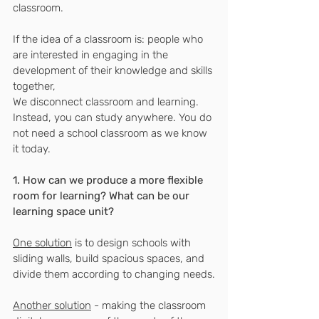
classroom.
If the idea of ​​a classroom is: people who 
are interested in engaging in the 
development of their knowledge and skills 
together,
We disconnect classroom and learning.
Instead, you can study anywhere. You do 
not need a school classroom as we know 
it today.
1. How can we produce a more flexible 
room for learning? What can be our 
learning space unit?
One solution
 is to design schools with 
sliding walls, build spacious spaces, and 
divide them according to changing needs.
Another solution
 - making the classroom 