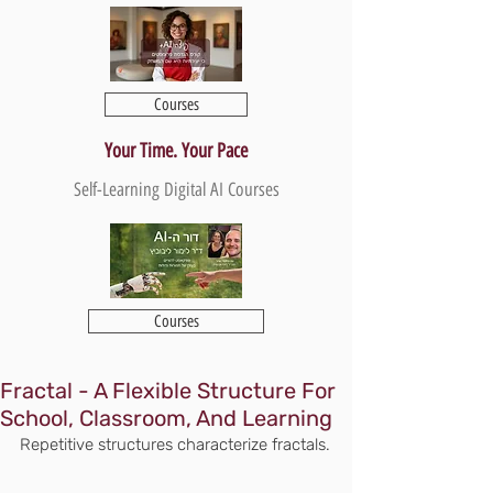
Courses
Your Time. Your Pace
Self-Learning Digital AI Courses
Courses
Fractal - A Flexible Structure For
School, Classroom, And Learning
Repetitive structures characterize fractals.