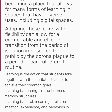
becoming a place that allows 
for many forms of learning in 
spaces that have diverse 
uses, including digital spaces.
Adopting these forms with 
flexibility can allow for a 
comfortable and efficient 
transition from the period of 
isolation imposed on the 
public by the corona plague to 
a period of careful return to 
routine.
Learning is the action that students take 
together with the facilitator-teacher to 
achieve their common goals.
Learning is a change in the learner's 
memory structures.
Learning is social, meaning it relies on 
imitation, experience, and behaviors in 