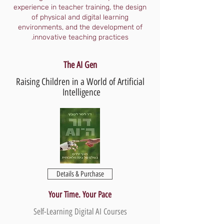
experience in teacher training, the design
of physical and digital learning
environments, and the development of
innovative teaching practices.
The AI Gen
Raising Children in a World of Artificial
Intelligence
Details & Purchase
Your Time. Your Pace
Self-Learning Digital AI Courses