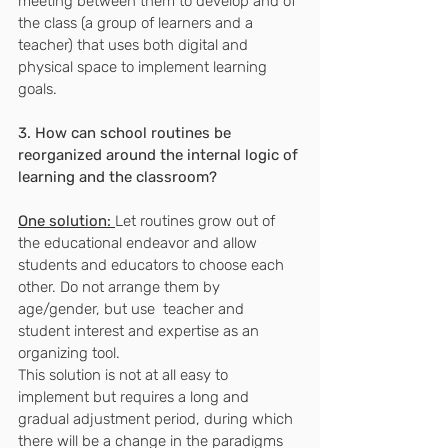
meeting between them to develop and of 
the class (a group of learners and a 
teacher) that uses both digital and 
physical space to implement learning 
goals.
3. How can school routines be 
reorganized around the internal logic of 
learning and the classroom?
One solution:
Let routines grow out of 
the educational endeavor and allow 
students and educators to choose each 
other. Do not arrange them by 
age/gender, but use ​ teacher and 
student interest and expertise as an 
organizing tool.
This solution is not at all easy to 
implement but requires a long and 
gradual adjustment period, during which 
there will be a change in the paradigms 