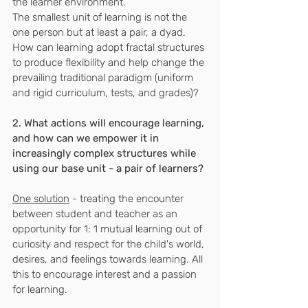
the learner environment.
The smallest unit of learning is not the 
one person but at least a pair, a dyad.
How can learning adopt fractal structures 
to produce flexibility and help change the 
prevailing traditional paradigm (uniform 
and rigid curriculum, tests, and grades)?
2. What actions will encourage learning, 
and how can we empower it in 
increasingly complex structures while 
using our base unit - a pair of learners?
One solution
 - treating the encounter 
between student and teacher as an 
opportunity for 1: 1 mutual learning out of 
curiosity and respect for the child's world, 
desires, and feelings towards learning. All 
this to encourage interest and a passion 
for learning.