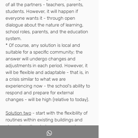
of all the partners - teachers, parents, 
students. However, it will happen if 
everyone wants it - through open 
dialogue about the nature of learning, 
school roles, parents, and the education 
system. 
* Of course, any solution is local and 
suitable for a specific community; the 
answer will undergo changes and 
adjustments in each period. However, it 
will be flexible and adaptable - that is, in 
a crisis similar to what we are 
experiencing now - the school's ability to 
respond and prepare for external 
changes - will be high (relative to today).
Solution two
 - start with the flexibility of 
routines within existing buildings and 
strengthen the choice component. 
For example - allow much more choice 