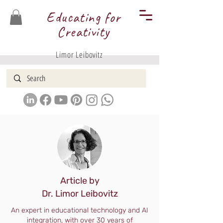
Educating for
Creativity
Limor Leibovitz
Article by
Dr. Limor Leibovitz
An expert in educational technology and AI
integration, with over 30 years of