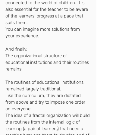
connected to the world of children. It is 
also essential for the teacher to be aware 
of the learners' progress at a pace that 
suits them.
You can imagine more solutions from 
your experience.
And finally,
The organizational structure of 
educational institutions and their routines 
remains.
The routines of educational institutions 
remained largely traditional.
Like the curriculum, they are dictated 
from above and try to impose one order 
on everyone.
The idea of ​​a fractal organization will build 
the routines from the internal logic of 
learning (a pair of learners) that need a 