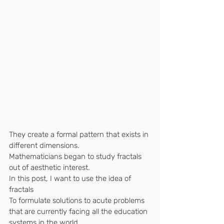
They create a formal pattern that exists in 
different dimensions.
Mathematicians began to study fractals 
out of aesthetic interest.
In this post, I want to use the idea of ​​
fractals
To formulate solutions to acute problems 
that are currently facing all the education 
systems in the world.