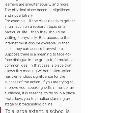
learners are simultaneously, and more.
The physical place becomes significant 
and not arbitrary.
For example - if the class needs to gather 
information on a research topic on a 
particular site - then they should be 
visiting it physically. But, access to the 
internet must also be available. In that 
case, they can access it anywhere. 
Suppose there is a meaning to face-to-
face dialogue in the group to formulate a 
common idea. In that case, a place that 
allows this meeting without interruption 
has tremendous significance for the 
success of the action. If you are trying to 
improve your speaking skills in front of an 
audience, it is essential to do so in a place 
that allows you to practice standing on 
stage or broadcasting online.
To a large extent, a school is 