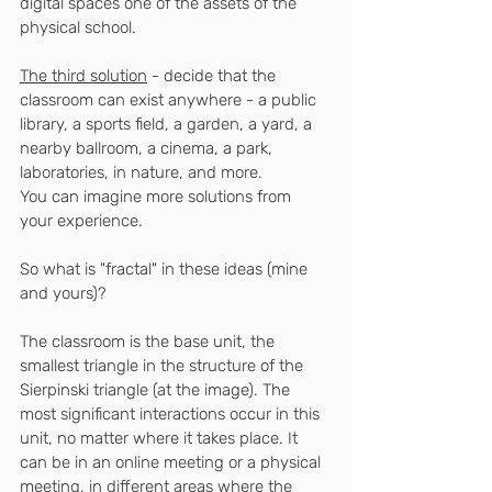
digital spaces one of the assets of the 
physical school.
The third solution
 - decide that the 
classroom can exist anywhere - a public 
library, a sports field, a garden, a yard, a 
nearby ballroom, a cinema, a park, 
laboratories, in nature, and more.
You can imagine more solutions from 
your experience.
So what is "fractal" in these ideas (mine 
and yours)?
The classroom is the base unit, the 
smallest triangle in the structure of the 
Sierpinski triangle (at the image). The 
most significant interactions occur in this 
unit, no matter where it takes place. It 
can be in an online meeting or a physical 
meeting, in different areas where the 