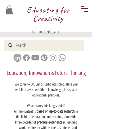
Educating for
Creativity
Limor Leibovitz
Education, Innovation & Future Thinking
Welcome to Dr. Limor Leibovitz’s blog. Here you
will find a vast wealth of knowledge, ideas, and
educational practices.
What makes this blog special?
All the content is
based on up-to-date research
in
the fields of education and learning, alongside
three decades of
practical experience
in teaching
—working directly with teachers, students, and