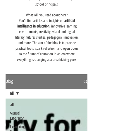
school principals.
What will you read about here?
You’ll find articles and insights on
artificial
intelligence in education
, innovative learning
environments, creativity, visual and digital
literacy, futures studies, pedagogical innovation,
and more. The aim of the blog is to provide
practical tools, spark reflection, and open doors
to the future of education in an era where
everything is changing at a breathtaking pace.
Blog
all
all
Visual
Literacy
Learning