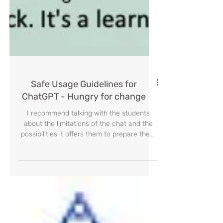
Safe Usage Guidelines for
ChatGPT - Hungry for change
I recommend talking with the students
about the limitations of the chat and the
possibilities it offers them to prepare them
AI era