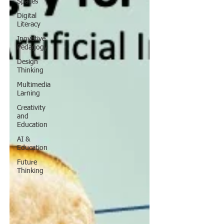
Spaces
Digital
Literacy
Inovative
Pedagogy
Design
Thinking
Multimedia
Larning
Creativity
and
Education
AI &
Education
Future
Thinking