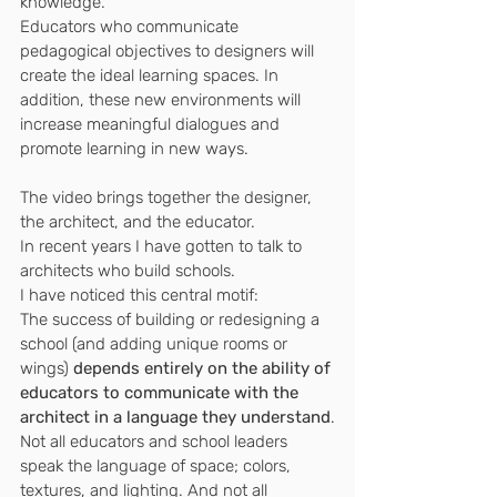
knowledge.
Educators who communicate 
pedagogical objectives to designers will 
create the ideal learning spaces. In 
addition, these new environments will 
increase meaningful dialogues and 
promote learning in new ways.
The video brings together the designer, 
the architect, and the educator.
In recent years I have gotten to talk to 
architects who build schools.
I have noticed this central motif:
The success of building or redesigning a 
school (and adding unique rooms or 
wings) 
depends entirely on the ability of 
educators to communicate with the 
architect in a language they understand
.
Not all educators and school leaders 
speak the language of space; colors, 
textures, and lighting. And not all 