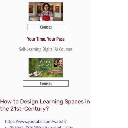
Courses
Your Time. Your Pace
Self-Learning Digital AI Courses
Courses
How to Design Learning Spaces in
the 21st-Century?
https://www.youtube.com/watch?
v=Gk35mLDSjWA&feature=emb_logo