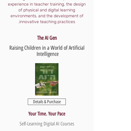
experience in teacher training, the design
of physical and digital learning
environments, and the development of
innovative teaching practices.
The AI Gen
Raising Children in a World of Artificial
Intelligence
Details & Purchase
Your Time. Your Pace
Self-Learning Digital AI Courses