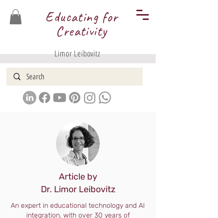
Educating for
Creativity
Limor Leibovitz
Article by
Dr. Limor Leibovitz
An expert in educational technology and AI
integration, with over 30 years of