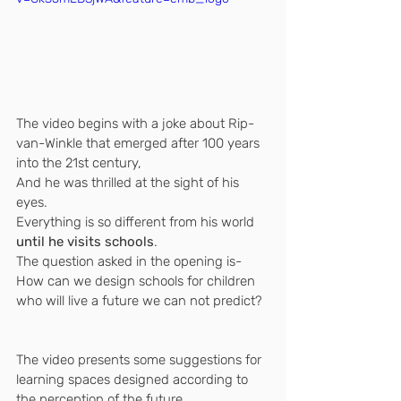
The video begins with a joke about Rip-
van-Winkle that emerged after 100 years 
into the 21st century,
And he was thrilled at the sight of his 
eyes.
Everything is so different from his world 
until he visits schools
.
The question asked in the opening is-
How can we design schools for children 
who will live a future we can not predict?
The video presents some suggestions for 
learning spaces designed according to 
the perception of the future.