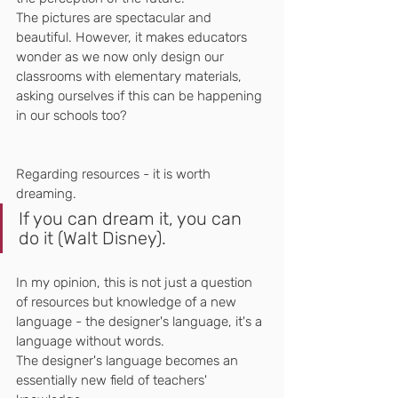
The pictures are spectacular and 
beautiful. However, it makes educators 
wonder as we now only design our 
classrooms with elementary materials, 
asking ourselves if this can be happening 
in our schools too?
Regarding resources - it is worth 
dreaming. 
If you can dream it, you can 
do it (Walt Disney).
In my opinion, this is not just a question 
of resources but knowledge of a new 
language - the designer's language, it's a 
language without words.
The designer's language becomes an 
essentially new field of teachers' 