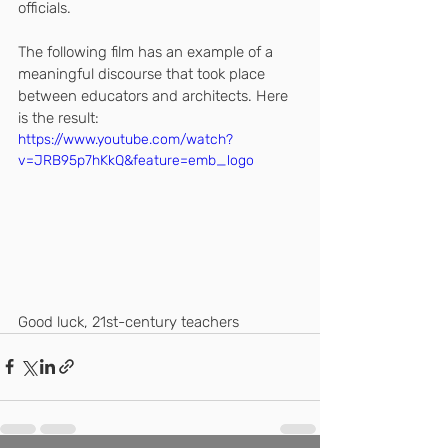
officials.
The following film has an example of a 
meaningful discourse that took place 
between educators and architects. Here 
is the result:
https://www.youtube.com/watch?
v=JRB95p7hKkQ&feature=emb_logo
Good luck, 21st-century teachers