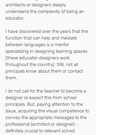
architects or designers deeply 
understand the complexity of being an 
educator.
I have discovered over the years that the 
function that can help and mediate 
between languages ​​is a mentor 
specializing in designing learning spaces 
(these educator-designers work 
throughout the country). Still, not all 
principals know about them or contact 
them.
I do not call for the teacher to become a 
designer or expect this from school 
principals. But, paying attention to the 
issue, acquiring the visual competence to 
convey the appropriate messages to the 
professional (architect or designer) - 
definitely crucial to relevant school 