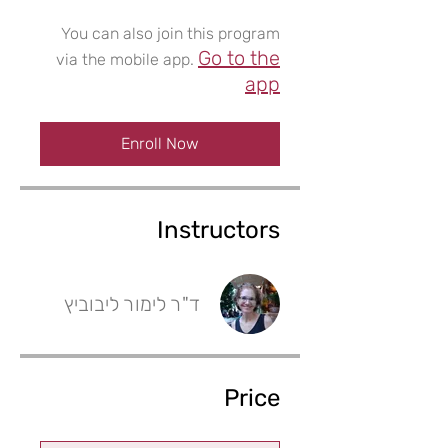
You can also join this program
Go to the
via the mobile app.
app
Enroll Now
Instructors
ד"ר לימור ליבוביץ
Price