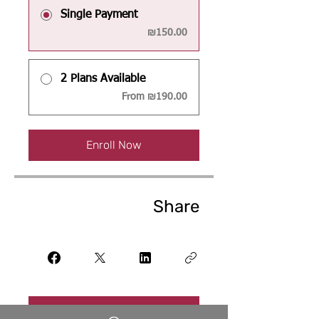
Single Payment
₪150.00
2 Plans Available
From ₪190.00
Enroll Now
Share
Join