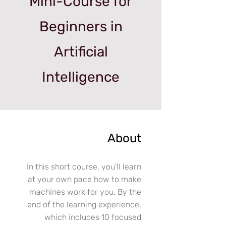
Mini-Course for
Beginners in
Artificial
Intelligence
About
In this short course, you’ll learn
at your own pace how to make
machines work for you. By the
end of the learning experience,
which includes 10 focused