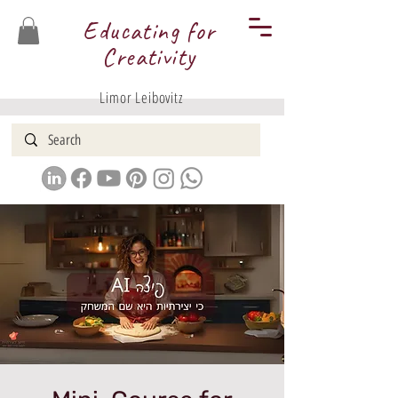
Educating for
Creativity
Limor Leibovitz