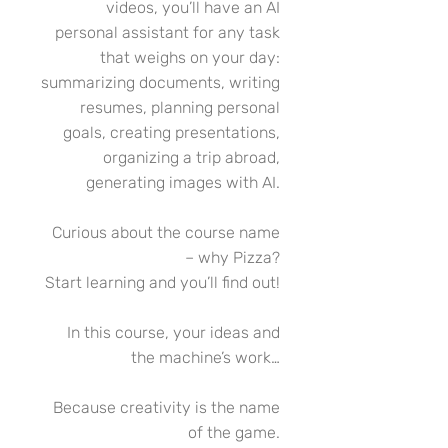
videos, you’ll have an AI
personal assistant for any task
that weighs on your day:
summarizing documents, writing
resumes, planning personal
goals, creating presentations,
organizing a trip abroad,
generating images with AI.
Curious about the course name
– why Pizza?
Start learning and you’ll find out!
In this course, your ideas and
the machine’s work…
Because creativity is the name
of the game.