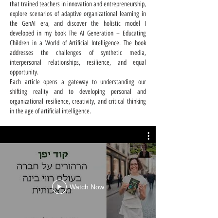
that trained teachers in innovation and entrepreneurship,
explore scenarios of adaptive organizational learning in
the GenAI era, and discover the holistic model I
developed in my book The AI Generation – Educating
Children in a World of Artificial Intelligence. The book
addresses the challenges of synthetic media,
interpersonal relationships, resilience, and equal
opportunity.
Each article opens a gateway to understanding our
shifting reality and to developing personal and
organizational resilience, creativity, and critical thinking
in the age of artificial intelligence.
Watch Now