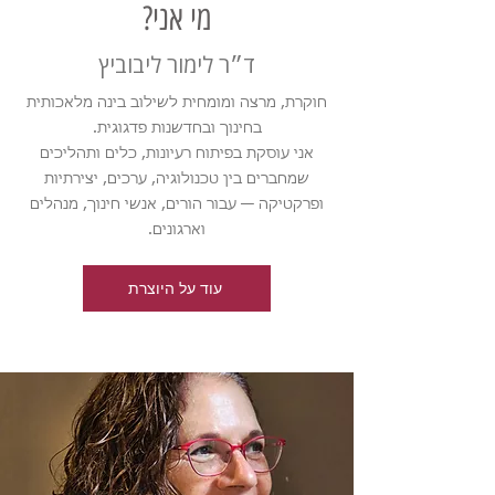
מי אני?
ד״ר לימור ליבוביץ
חוקרת, מרצה ומומחית לשילוב בינה מלאכותית
בחינוך ובחדשנות פדגוגית.
אני עוסקת בפיתוח רעיונות, כלים ותהליכים
שמחברים בין טכנולוגיה, ערכים, יצירתיות
ופרקטיקה — עבור הורים, אנשי חינוך, מנהלים
וארגונים.
עוד על היוצרת