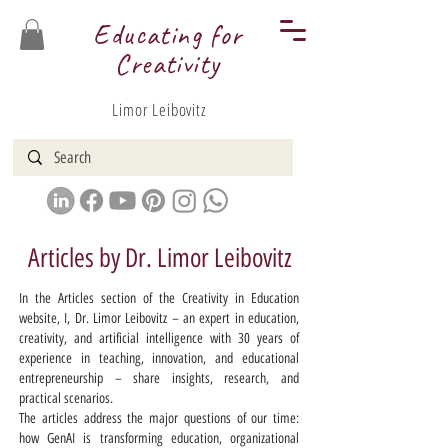
Educating for
Creativity
Limor Leibovitz
Articles by Dr. Limor Leibovitz
In the Articles section of the Creativity in Education
website, I, Dr. Limor Leibovitz – an expert in education,
creativity, and artificial intelligence with 30 years of
experience in teaching, innovation, and educational
entrepreneurship – share insights, research, and
practical scenarios.
The articles address the major questions of our time:
how GenAI is transforming education, organizational