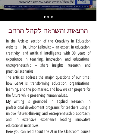
הרצאות והשראה לקהל הרחב
In the Articles section of the Creativity in Education
website, I, Dr. Limor Leibovitz – an expert in education,
creativity, and artificial intelligence with 30 years of
experience in teaching, innovation, and educational
entrepreneurship – share insights, research, and
practical scenarios.
The articles address the major questions of our time:
how GenAI is transforming education, organizational
learning, and the job market, and how we can prepare for
the future while preserving human values.
My writing is grounded in applied research, in
professional development programs for teachers using a
unique futures-thinking and entrepreneurship approach,
and in extensive experience leading innovative
educational initiatives.
Here you can read about the AI in the Classroom course