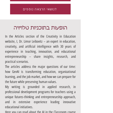
לנושאי הרצאה נוספים
הופעות בתוכניות טלויזיה
In the Articles section of the Creativity in Education
website, I, Dr. Limor Leibovitz – an expert in education,
creativity, and artificial intelligence with 30 years of
experience in teaching, innovation, and educational
entrepreneurship – share insights, research, and
practical scenarios.
The articles address the major questions of our time:
how GenAI is transforming education, organizational
learning, and the job market, and how we can prepare for
the future while preserving human values.
My writing is grounded in applied research, in
professional development programs for teachers using a
unique futures-thinking and entrepreneurship approach,
and in extensive experience leading innovative
educational initiatives.
Here you can read about the AI in the Classroom course