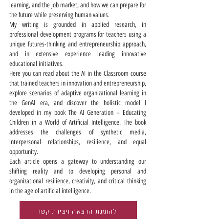
learning, and the job market, and how we can prepare for
the future while preserving human values.
My writing is grounded in applied research, in
professional development programs for teachers using a
unique futures-thinking and entrepreneurship approach,
and in extensive experience leading innovative
educational initiatives.
Here you can read about the AI in the Classroom course
that trained teachers in innovation and entrepreneurship,
explore scenarios of adaptive organizational learning in
the GenAI era, and discover the holistic model I
developed in my book The AI Generation – Educating
Children in a World of Artificial Intelligence. The book
addresses the challenges of synthetic media,
interpersonal relationships, resilience, and equal
opportunity.
Each article opens a gateway to understanding our
shifting reality and to developing personal and
organizational resilience, creativity, and critical thinking
in the age of artificial intelligence.
להזמנת הרצאה ויצירת קשר