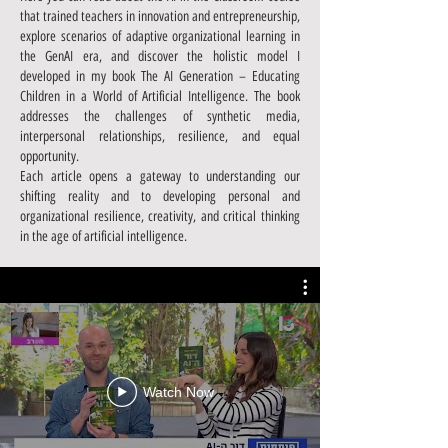
that trained teachers in innovation and entrepreneurship,
explore scenarios of adaptive organizational learning in
the GenAI era, and discover the holistic model I
developed in my book The AI Generation – Educating
Children in a World of Artificial Intelligence. The book
addresses the challenges of synthetic media,
interpersonal relationships, resilience, and equal
opportunity.
Each article opens a gateway to understanding our
shifting reality and to developing personal and
organizational resilience, creativity, and critical thinking
in the age of artificial intelligence.
Watch Now