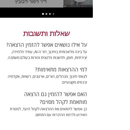
שאלות ותשובות
על אילו נושאים אפשר להזמין הרצאה?
על בינה מלאכותית בחינוך, דור ה-AI, עתיד הלמידה,
יצירתיות, חוסן, חדשנות פדגוגית והורות בעולם משתנה.
למי ההרצאות מתאימות?
לצוותי חינוך, מנהלים, הורים, ארגונים, רשויות, אקדמיה
וכנסים מקצועיים.
האם אפשר להזמין גם הרצאה
מותאמת לקהל מסוים?
כן. אפשר להתאים את ההרצאה לקהל היעד, למטרת
האירוע ולרמת ההיכרות עם התחום.