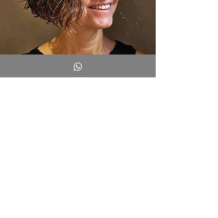
Did you read one of my articles and
want to share your thoughts?
I’d love to hear from you.
Write to me, and I’ll get back to
you!
Full Name
*