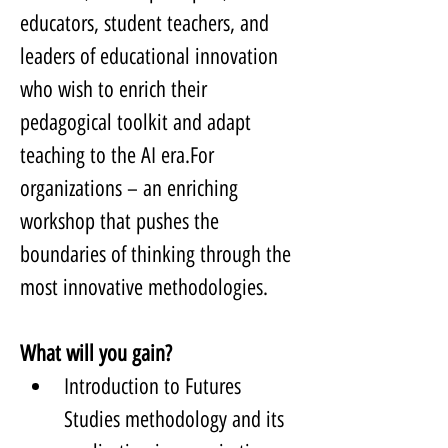
educators, student teachers, and 
leaders of educational innovation 
who wish to enrich their 
pedagogical toolkit and adapt 
teaching to the AI era.For 
organizations – an enriching 
workshop that pushes the 
boundaries of thinking through the 
most innovative methodologies.
What will you gain?
Introduction to Futures 
Studies methodology and its 