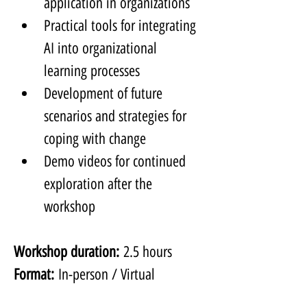
application in organizations
Practical tools for integrating 
AI into organizational 
learning processes
Development of future 
scenarios and strategies for 
coping with change
Demo videos for continued 
exploration after the 
workshop
Workshop duration:
 2.5 hours
Format:
 In-person / Virtual