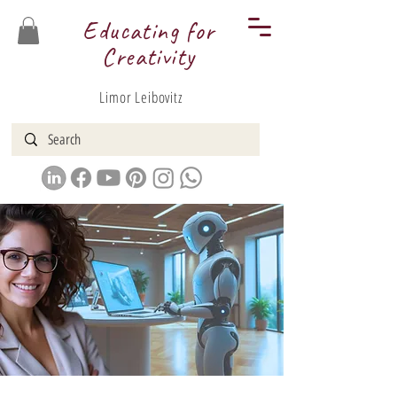
Educating for
Creativity
Limor Leibovitz