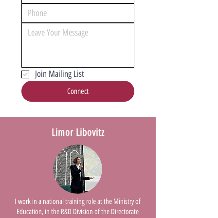
Join Mailing List
Connect
Limor Libovitz
I work in a national training role at the Ministry of
Education, in the R&D Division of the Directorate