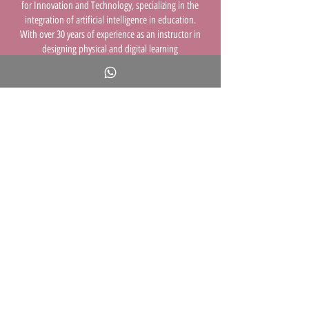
for Innovation and Technology, specializing in the
integration of artificial intelligence in education.
With over 30 years of experience as an instructor in
designing physical and digital learning
environments and integrating technology into
education, I strive to lead the way toward the
future of learning.
I hold a bachelor’s degree from the Bezalel
Academy of Arts and Design, a master’s degree in
curriculum planning from Tel Aviv University, and a
doctorate in instructional design from the
University of Haifa. I began my professional career
as an art teacher and learning environment
designer, and in recent years I have focused on
bringing advanced technologies—especially AI—
into classrooms. I have developed online courses
and authored a book for parents and educators.
The training sessions I deliver across the country
reflect all my areas of expertise and are designed to
enrich educators, parents, and social
entrepreneurs.