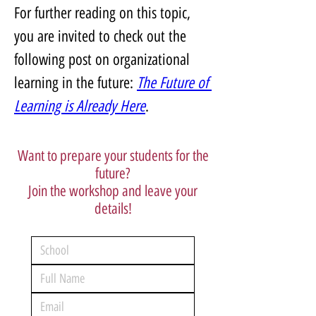
For further reading on this topic, 
you are invited to check out the 
following post on organizational 
learning in the future: 
The Future of 
Learning is Already Here
.
Want to prepare your students for the
future?
Join the workshop and leave your
details!