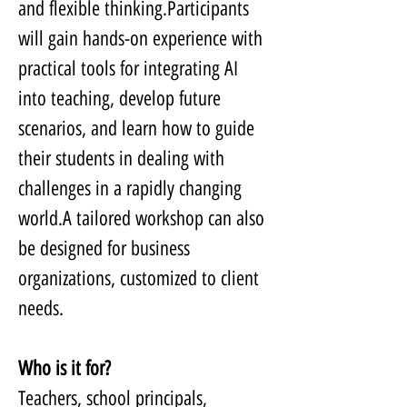
and flexible thinking.Participants 
will gain hands-on experience with 
practical tools for integrating AI 
into teaching, develop future 
scenarios, and learn how to guide 
their students in dealing with 
challenges in a rapidly changing 
world.A tailored workshop can also 
be designed for business 
organizations, customized to client 
needs.
Who is it for?
Teachers, school principals, 