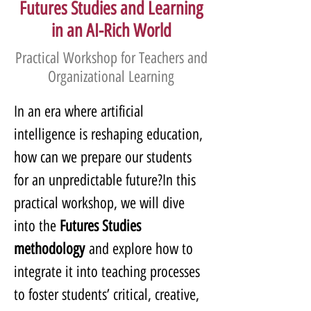
Futures Studies and Learning
in an AI-Rich World
Practical Workshop for Teachers and
Organizational Learning
In an era where artificial 
intelligence is reshaping education, 
how can we prepare our students 
for an unpredictable future?In this 
practical workshop, we will dive 
into the 
Futures Studies 
methodology
 and explore how to 
integrate it into teaching processes 
to foster students’ critical, creative, 