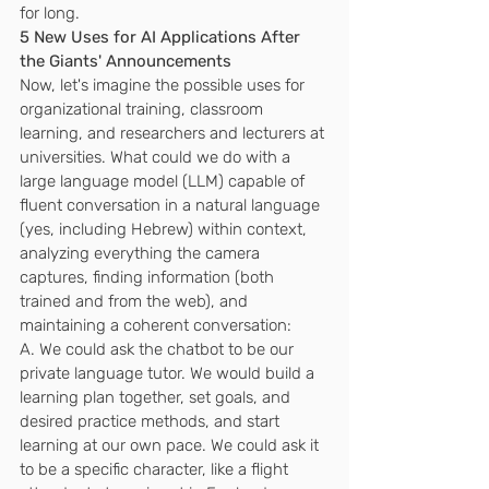
for long.
5 New Uses for AI Applications After 
the Giants' Announcements
Now, let's imagine the possible uses for 
organizational training, classroom 
learning, and researchers and lecturers at 
universities. What could we do with a 
large language model (LLM) capable of 
fluent conversation in a natural language 
(yes, including Hebrew) within context, 
analyzing everything the camera 
captures, finding information (both 
trained and from the web), and 
maintaining a coherent conversation:
A. We could ask the chatbot to be our 
private language tutor. We would build a 
learning plan together, set goals, and 
desired practice methods, and start 
learning at our own pace. We could ask it 
to be a specific character, like a flight 