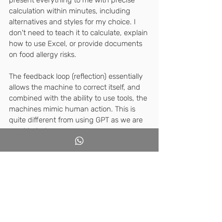
calculation within minutes, including 
alternatives and styles for my choice. I 
don't need to teach it to calculate, explain 
how to use Excel, or provide documents 
on food allergy risks.
The feedback loop (reflection) essentially 
allows the machine to correct itself, and 
combined with the ability to use tools, the 
machines mimic human action. This is 
quite different from using GPT as we are 
used to today.
So which agents already exist today? 
According to experts, they include: Co-
Pilot, Shopify, GPTs
I watched this TED talk to learn about the 
difference between the familiar chatbot 
and autonomous agents and now I am 
even more curious about the possible 