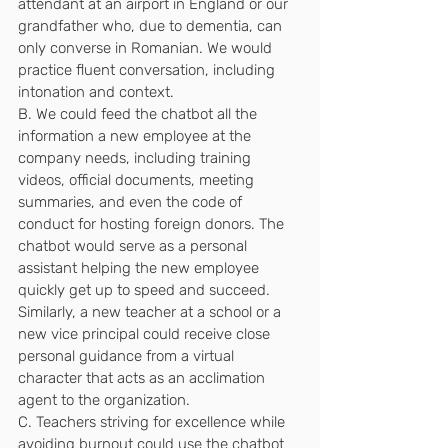
attendant at an airport in England or our 
grandfather who, due to dementia, can 
only converse in Romanian. We would 
practice fluent conversation, including 
intonation and context.
B. We could feed the chatbot all the 
information a new employee at the 
company needs, including training 
videos, official documents, meeting 
summaries, and even the code of 
conduct for hosting foreign donors. The 
chatbot would serve as a personal 
assistant helping the new employee 
quickly get up to speed and succeed. 
Similarly, a new teacher at a school or a 
new vice principal could receive close 
personal guidance from a virtual 
character that acts as an acclimation 
agent to the organization.
C. Teachers striving for excellence while 
avoiding burnout could use the chatbot 