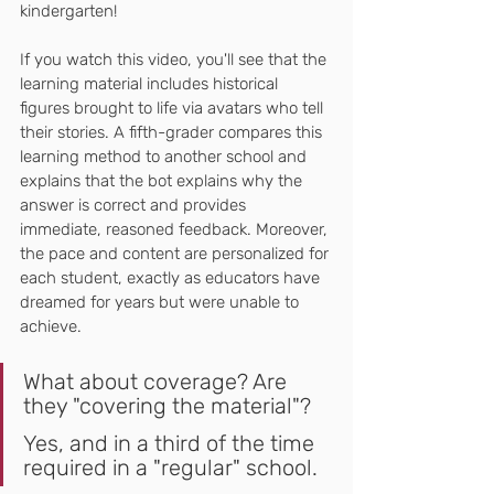
kindergarten!
If you watch this video, you'll see that the 
learning material includes historical 
figures brought to life via avatars who tell 
their stories. A fifth-grader compares this 
learning method to another school and 
explains that the bot explains why the 
answer is correct and provides 
immediate, reasoned feedback. Moreover, 
the pace and content are personalized for 
each student, exactly as educators have 
dreamed for years but were unable to 
achieve.
What about coverage? Are 
they "covering the material"?
Yes, and in a third of the time 
required in a "regular" school.