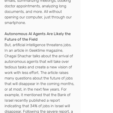
emails, summarizing meetings, booking 
doctor appointments, analyzing long 
documents, and more. All without 
opening our computer, just through our 
smartphone.
Autonomous AI Agents Are Likely the 
Future of the Field
But, artificial intelligence threatens jobs.
In an article in Geektime magazine, 
Chagai Shachar talks about the arrival of 
autonomous agents that will take over 
tedious tasks and create a new vision of 
work with less effort. The article raises 
many questions about the future of jobs 
that will disappear in the coming months, 
or at most, in the next few years. For 
example, it mentioned that the Bank of 
Israel recently published a report 
indicating that 34% of jobs in Israel will 
disappear. Following the severe report, a 