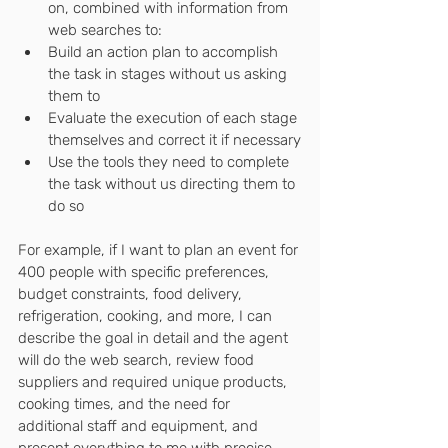
on, combined with information from 
web searches to:
Build an action plan to accomplish 
the task in stages without us asking 
them to
Evaluate the execution of each stage 
themselves and correct it if necessary
Use the tools they need to complete 
the task without us directing them to 
do so
For example, if I want to plan an event for 
400 people with specific preferences, 
budget constraints, food delivery, 
refrigeration, cooking, and more, I can 
describe the goal in detail and the agent 
will do the web search, review food 
suppliers and required unique products, 
cooking times, and the need for 
additional staff and equipment, and 
present everything to me with precise 