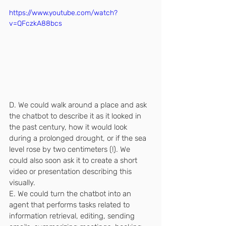
https://www.youtube.com/watch?
v=QFczkA88bcs
D. We could walk around a place and ask 
the chatbot to describe it as it looked in 
the past century, how it would look 
during a prolonged drought, or if the sea 
level rose by two centimeters (!). We 
could also soon ask it to create a short 
video or presentation describing this 
visually.
E. We could turn the chatbot into an 
agent that performs tasks related to 
information retrieval, editing, sending 