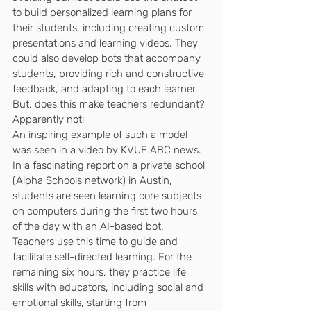
to build personalized learning plans for 
their students, including creating custom 
presentations and learning videos. They 
could also develop bots that accompany 
students, providing rich and constructive 
feedback, and adapting to each learner. 
But, does this make teachers redundant? 
Apparently not!
An inspiring example of such a model 
was seen in a video by KVUE ABC news.
In a fascinating report on a private school 
(Alpha Schools network) in Austin, 
students are seen learning core subjects 
on computers during the first two hours 
of the day with an AI-based bot. 
Teachers use this time to guide and 
facilitate self-directed learning. For the 
remaining six hours, they practice life 
skills with educators, including social and 
emotional skills, starting from 