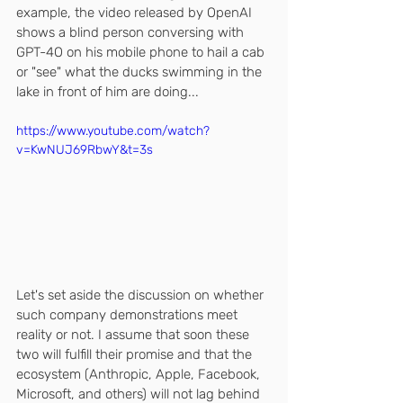
example, the video released by OpenAI 
shows a blind person conversing with 
GPT-4O on his mobile phone to hail a cab 
or "see" what the ducks swimming in the 
lake in front of him are doing...
https://www.youtube.com/watch?
v=KwNUJ69RbwY&t=3s
Let's set aside the discussion on whether 
such company demonstrations meet 
reality or not. I assume that soon these 
two will fulfill their promise and that the 
ecosystem (Anthropic, Apple, Facebook, 
Microsoft, and others) will not lag behind 