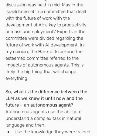
discussion was held in mid-May in the 
Israeli Knesset in a committee that dealt 
with the future of work with the 
development of AI: a key to productivity 
or mass unemployment? Experts in the 
committee were divided regarding the 
future of work with AI development. In 
my opinion, the Bank of Israel and the 
esteemed committee referred to the 
impacts of autonomous agents. This is 
likely the big thing that will change 
everything.
So, what is the difference between the 
LLM as we knew it until now and the 
future – an autonomous agent?
Autonomous agents use the ability to 
understand a complex task in natural 
language and then:
Use the knowledge they were trained 