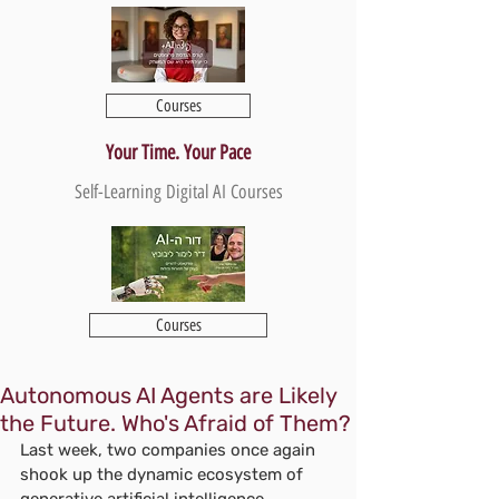
Courses
Your Time. Your Pace
Self-Learning Digital AI Courses
Courses
Autonomous AI Agents are Likely
the Future. Who's Afraid of Them?
Last week, two companies once again 
shook up the dynamic ecosystem of 