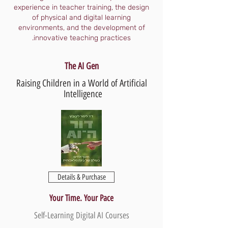
experience in teacher training, the design
of physical and digital learning
environments, and the development of
innovative teaching practices.
The AI Gen
Raising Children in a World of Artificial
Intelligence
Details & Purchase
Your Time. Your Pace
Self-Learning Digital AI Courses