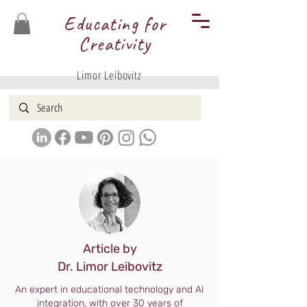
Educating for
Creativity
Limor Leibovitz
Article by
Dr. Limor Leibovitz
An expert in educational technology and AI
integration, with over 30 years of