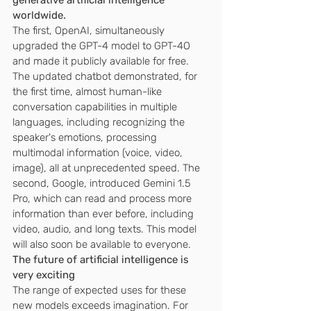
generative artificial intelligence 
worldwide.
The first, OpenAI, simultaneously 
upgraded the GPT-4 model to GPT-4O 
and made it publicly available for free. 
The updated chatbot demonstrated, for 
the first time, almost human-like 
conversation capabilities in multiple 
languages, including recognizing the 
speaker's emotions, processing 
multimodal information (voice, video, 
image), all at unprecedented speed. The 
second, Google, introduced Gemini 1.5 
Pro, which can read and process more 
information than ever before, including 
video, audio, and long texts. This model 
will also soon be available to everyone.
The future of artificial intelligence is 
very exciting
The range of expected uses for these 
new models exceeds imagination. For 