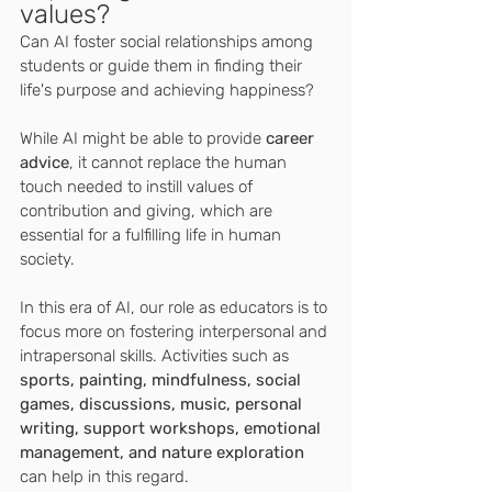
values? 
Can AI foster social relationships among 
students or guide them in finding their 
life's purpose and achieving happiness? 
While AI might be able to provide 
career 
advice
, it cannot replace the human 
touch needed to instill values of 
contribution and giving, which are 
essential for a fulfilling life in human 
society.
In this era of AI, our role as educators is to 
focus more on fostering interpersonal and 
intrapersonal skills. Activities such as 
sports, painting, mindfulness, social 
games, discussions, music, personal 
writing, support workshops, emotional 
management, and nature exploration 
can help in this regard.