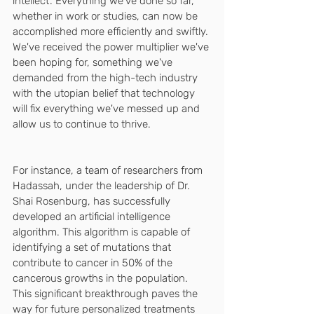
intellect'. Everything we've done so far, 
whether in work or studies, can now be 
accomplished more efficiently and swiftly. 
We've received the power multiplier we've 
been hoping for, something we've 
demanded from the high-tech industry 
with the utopian belief that technology 
will fix everything we've messed up and 
allow us to continue to thrive.
For instance, a team of researchers from 
Hadassah, under the leadership of Dr. 
Shai Rosenburg, has successfully 
developed an artificial intelligence 
algorithm. This algorithm is capable of 
identifying a set of mutations that 
contribute to cancer in 50% of the 
cancerous growths in the population. 
This significant breakthrough paves the 
way for future personalized treatments 