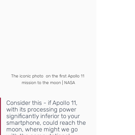
The iconic photo  on the first Apollo 11 
mission to the moon | NASA
Consider this - if Apollo 11, 
with its processing power 
significantly inferior to your 
smartphone, could reach the 
moon, where might we go 