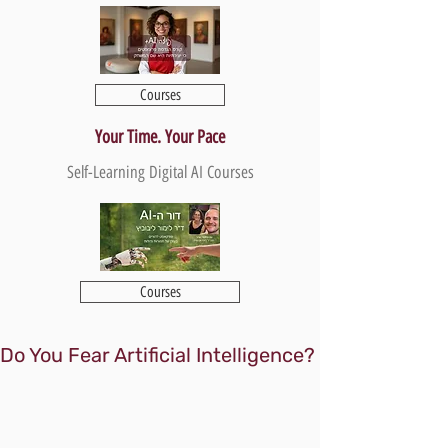
Courses
Your Time. Your Pace
Self-Learning Digital AI Courses
Courses
Do You Fear Artificial Intelligence?