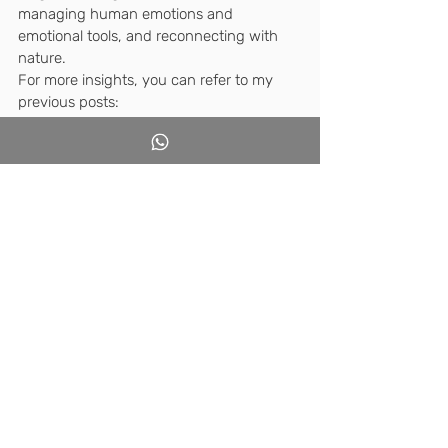
managing human emotions and 
emotional tools, and reconnecting with 
nature.
For more insights, you can refer to my 
previous posts:
How can we facilitate students to 
learn using their social bodies and 
minds? Through reflective 
pedagogy?
Immediate eye-level education. 
Should we decelerate or accelerate?
Why do students fidget 
uncomfortably in their classroom 
seats? What's the innovative 
approach that addresses this?
In conclusion, take the plunge to jump 
into deep waters and start sweeming! 
Currently, I'm part of over ten WhatsApp 
groups of passionate teachers who have 
been exploring dozens of truly amazing 