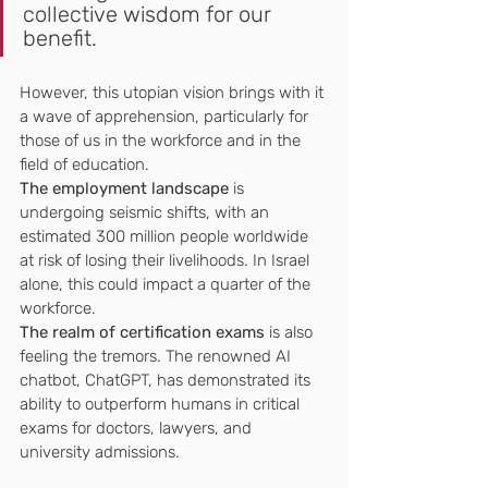
collective wisdom for our 
benefit.
However, this utopian vision brings with it 
a wave of apprehension, particularly for 
those of us in the workforce and in the 
field of education. 
The employment landscape
 is 
undergoing seismic shifts, with an 
estimated 300 million people worldwide 
at risk of losing their livelihoods. In Israel 
alone, this could impact a quarter of the 
workforce.
The realm of certification exams
 is also 
feeling the tremors. The renowned AI 
chatbot, ChatGPT, has demonstrated its 
ability to outperform humans in critical 
exams for doctors, lawyers, and 
university admissions. 