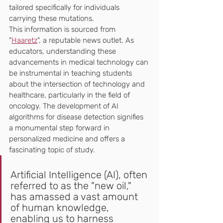
tailored specifically for individuals 
carrying these mutations.
This information is sourced from 
"
Haaretz
", a reputable news outlet. As 
educators, understanding these 
advancements in medical technology can 
be instrumental in teaching students 
about the intersection of technology and 
healthcare, particularly in the field of 
oncology. The development of AI 
algorithms for disease detection signifies 
a monumental step forward in 
personalized medicine and offers a 
fascinating topic of study.
Artificial Intelligence (AI), often 
referred to as the "new oil," 
has amassed a vast amount 
of human knowledge, 
enabling us to harness 