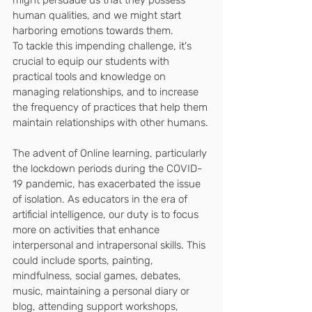
human qualities, and we might start 
harboring emotions towards them. 
To tackle this impending challenge, it's 
crucial to equip our students with 
practical tools and knowledge on 
managing relationships, and to increase 
the frequency of practices that help them 
maintain relationships with other humans.
The advent of Online learning, particularly 
the lockdown periods during the COVID-
19 pandemic, has exacerbated the issue 
of isolation. As educators in the era of 
artificial intelligence, our duty is to focus 
more on activities that enhance 
interpersonal and intrapersonal skills. This 
could include sports, painting, 
mindfulness, social games, debates, 
music, maintaining a personal diary or 
blog, attending support workshops, 