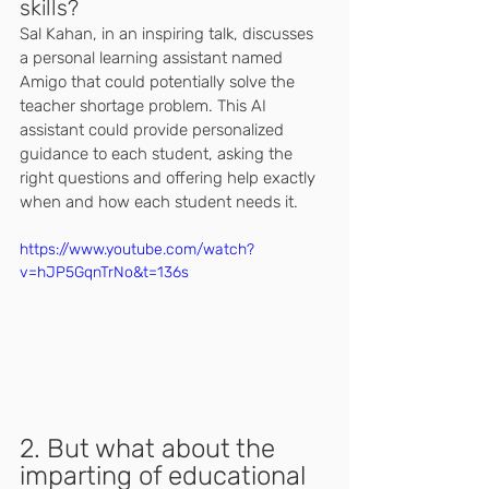
skills? 
Sal Kahan, in an inspiring talk, discusses 
a personal learning assistant named 
Amigo that could potentially solve the 
teacher shortage problem. This AI 
assistant could provide personalized 
guidance to each student, asking the 
right questions and offering help exactly 
when and how each student needs it.
https://www.youtube.com/watch?
v=hJP5GqnTrNo&t=136s
2. But what about the 
imparting of educational 