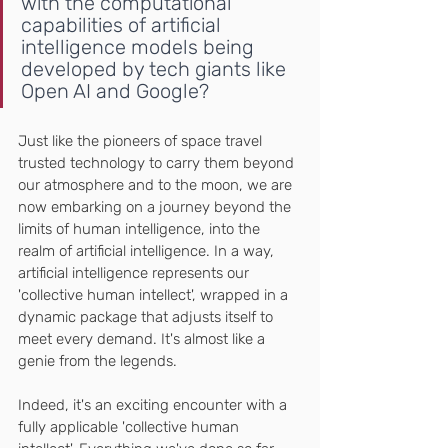
with the computational 
capabilities of artificial 
intelligence models being 
developed by tech giants like 
Open AI and Google?
Just like the pioneers of space travel 
trusted technology to carry them beyond 
our atmosphere and to the moon, we are 
now embarking on a journey beyond the 
limits of human intelligence, into the 
realm of artificial intelligence. In a way, 
artificial intelligence represents our 
'collective human intellect', wrapped in a 
dynamic package that adjusts itself to 
meet every demand. It's almost like a 
genie from the legends.
Indeed, it's an exciting encounter with a 
fully applicable 'collective human 