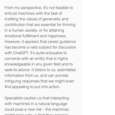
From my perspective, it's not feasible to 
entrust machines with the task of 
instilling the values of generosity and 
contribution that are essential for thriving 
in a human society, or for attaining 
emotional fulfillment and happiness. 
However, it appears that career guidance 
has become a valid subject for discussion 
with ChatGPT. It's quite enjoyable to 
converse with an entity that is highly 
knowledgeable in any given field and to 
seek its advice. It listens to us, assimilates 
information from us, and can provide 
intriguing responses that we might even 
find appealing to put into action.
Specialists caution us that interacting 
with machines in a natural language 
could pose a new risk - the machines 
might persuade us that they possess 