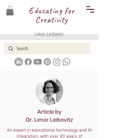
Educating for
Creativity
Limor Leibovitz
Article by
Dr. Limor Leibovitz
An expert in educational technology and AI
integration, with over 30 years of