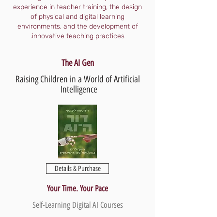
experience in teacher training, the design
of physical and digital learning
environments, and the development of
innovative teaching practices.
The AI Gen
Raising Children in a World of Artificial
Intelligence
Details & Purchase
Your Time. Your Pace
Self-Learning Digital AI Courses