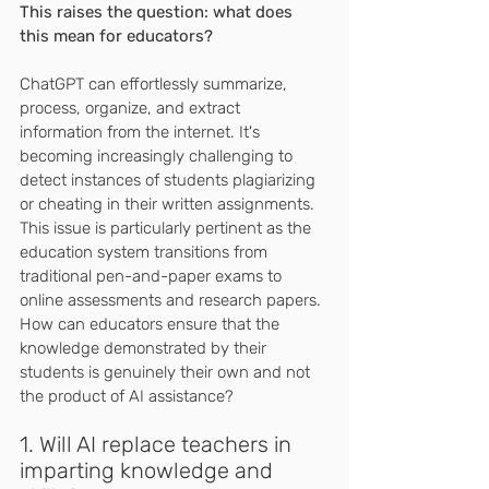
This raises the question: what does 
this mean for educators?
ChatGPT can effortlessly summarize, 
process, organize, and extract 
information from the internet. It's 
becoming increasingly challenging to 
detect instances of students plagiarizing 
or cheating in their written assignments. 
This issue is particularly pertinent as the 
education system transitions from 
traditional pen-and-paper exams to 
online assessments and research papers. 
How can educators ensure that the 
knowledge demonstrated by their 
students is genuinely their own and not 
the product of AI assistance?
1. Will AI replace teachers in 
imparting knowledge and 