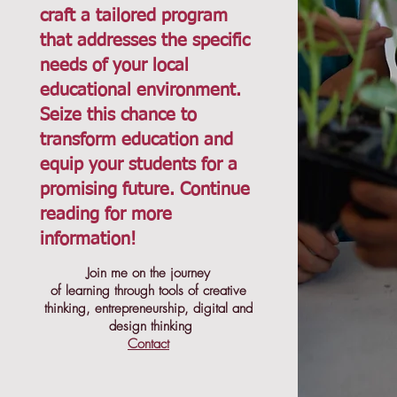
craft a tailored program
that addresses the specific
needs of your local
educational environment.
Seize this chance to
transform education and
equip your students for a
promising future. Continue
reading for more
information!
Join me on the journey
of learning through tools of creative
thinking, entrepreneurship, digital and
design thinking
Contact