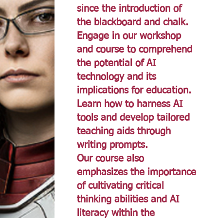
since the introduction of
the blackboard and chalk.
Engage in our workshop
and course to comprehend
the potential of AI
technology and its
implications for education.
Learn how to harness AI
tools and develop tailored
teaching aids through
writing prompts.
Our course also
emphasizes the importance
of cultivating critical
thinking abilities and AI
literacy within the