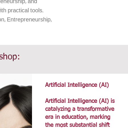
reneurship, and
h practical tools.
on, Entrepreneurship,
kshop:
Artificial Intelligence (AI)
Artificial Intelligence (AI) is
catalyzing a transformative
era in education, marking
the most substantial shift