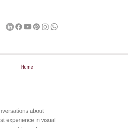
Home
nversations about
st experience in visual