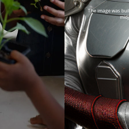
The image was buil
mid