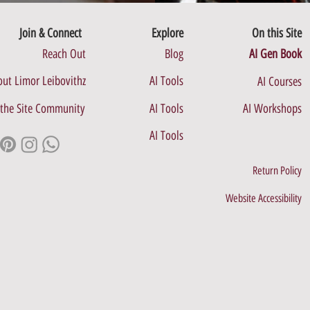
Join & Connect
Explore
On this Site
Reach Out
Blog
AI Gen Book
ut Limor Leibovithz
AI Tools
AI Courses
 the Site Community
AI Tools
AI Workshops
AI Tools
Return Policy
Website Accessibility