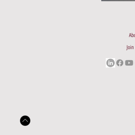
Abo
Join