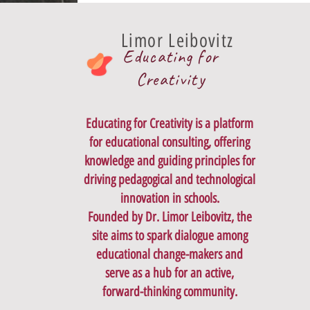
Limor Leibovitz
Educating for
Creativity
Educating for Creativity is a platform
for educational consulting, offering
knowledge and guiding principles for
driving pedagogical and technological
innovation in schools.
Founded by Dr. Limor Leibovitz, the
site aims to spark dialogue among
educational change-makers and
serve as a hub for an active,
forward-thinking community.