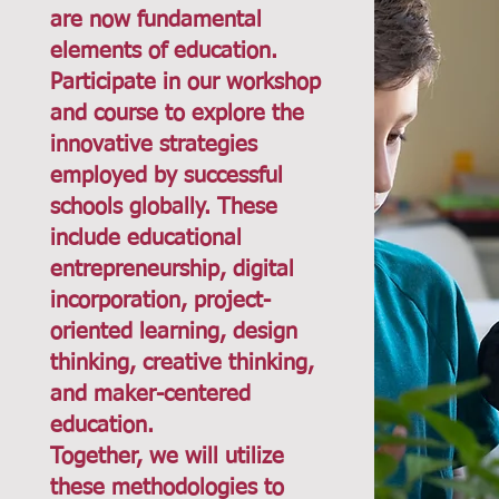
are now fundamental
elements of education.
Participate in our workshop
and course to explore the
innovative strategies
employed by successful
schools globally. These
include educational
entrepreneurship, digital
incorporation, project-
oriented learning, design
thinking, creative thinking,
and maker-centered
education.
Together, we will utilize
these methodologies to