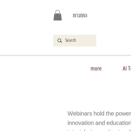
התחברות
more
AI T
Webinars hold the power
innovation and educationa