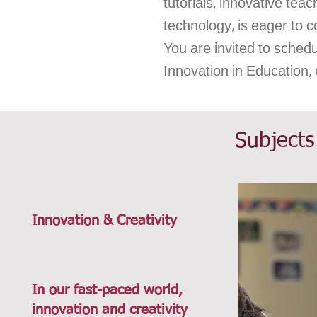
tutorials, innovative te
technology, is eager to c
You are invited to sched
Innovation in Education,
Subjects
Innovation & Creativity
In our fast-paced world,
innovation and creativity