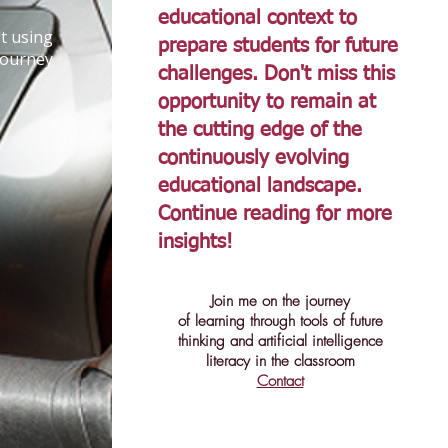
educational context to
t using
prepare students for future
journey
challenges. Don't miss this
opportunity to remain at
the cutting edge of the
continuously evolving
educational landscape.
Continue reading for more
insights!
Join me on the journey
of learning through tools of future
thinking and artificial intelligence
literacy in the classroom
Contact