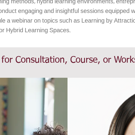
aching methods, hybrid learning environments, entrep
onduct engaging and insightful sessions equipped wit
ule a webinar on topics such as Learning by Attracti
 or Hybrid Learning Spaces.
 for Consultation, Course, or Wor