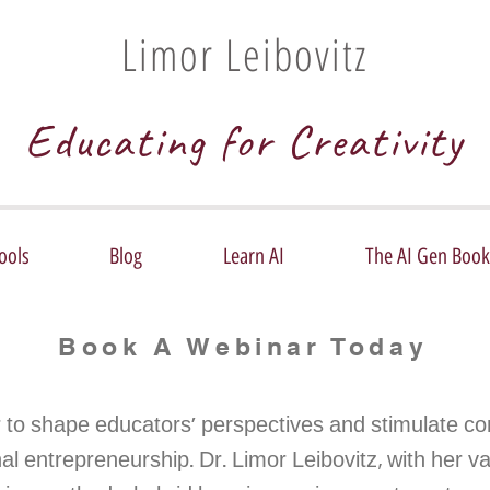
Limor Leibovitz
Educating for Creativity
ools
Blog
Learn AI
The AI Gen Book
Book A Webinar Today
 to shape educators' perspectives and stimulate co
l entrepreneurship. Dr. Limor Leibovitz, with her va